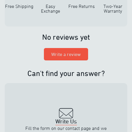
Free Shipping
Easy
Free Returns
Two-Year
Exchange
Warranty
No reviews yet
Write a review
Can't find your answer?
Write Us
Fill the form on our contact page and we