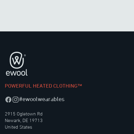
Footer
POWERFUL HEATED CLOTHING™
#ewoolwearables
Facebook
Instagram
2915 Ogletown Rd
Newark, DE 19713
United States