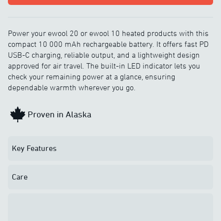
Power your ewool 20 or ewool 10 heated products with this
compact 10 000 mAh rechargeable battery. It offers fast PD
USB-C charging, reliable output, and a lightweight design
approved for air travel. The built-in LED indicator lets you
check your remaining power at a glance, ensuring
dependable warmth wherever you go.
Proven in Alaska
Key Features
Care