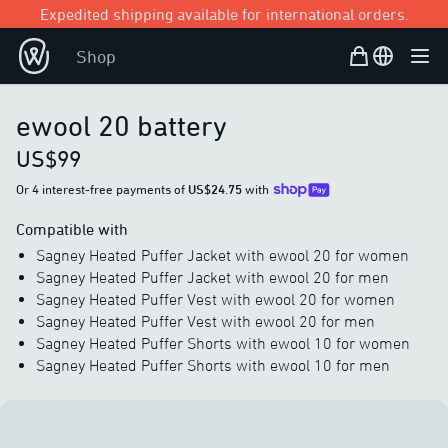
Expedited shipping available for international orders.
Shopping Bag
Open user
Shop
Ope
ewool 20 battery
US$99
Or 4 interest-free payments of
US$24.75
with
Compatible with
Sagney Heated Puffer Jacket with ewool 20 for women
Sagney Heated Puffer Jacket with ewool 20 for men
Sagney Heated Puffer Vest with ewool 20 for women
Sagney Heated Puffer Vest with ewool 20 for men
Sagney Heated Puffer Shorts with ewool 10 for women
Sagney Heated Puffer Shorts with ewool 10 for men