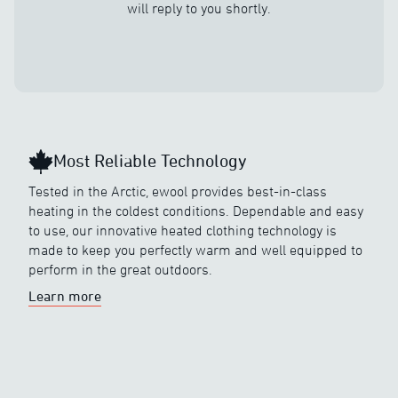
will reply to you shortly.
Most Reliable Technology
Tested in the Arctic, ewool provides best-in-class
heating in the coldest conditions. Dependable and easy
to use, our innovative heated clothing technology is
made to keep you perfectly warm and well equipped to
perform in the great outdoors.
Learn more