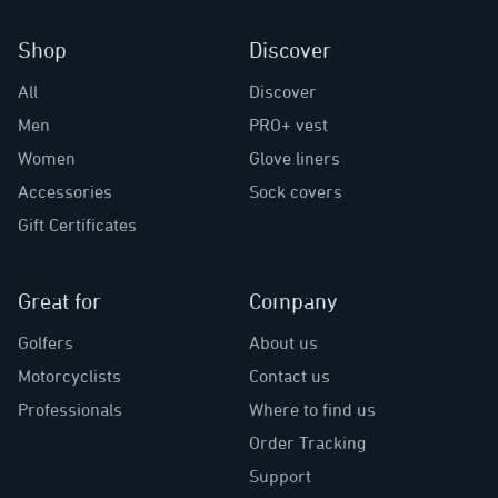
Shop
Discover
All
Discover
Men
PRO+ vest
Women
Glove liners
Accessories
Sock covers
Gift Certificates
Great for
Company
Golfers
About us
Motorcyclists
Contact us
Professionals
Where to find us
Order Tracking
Support