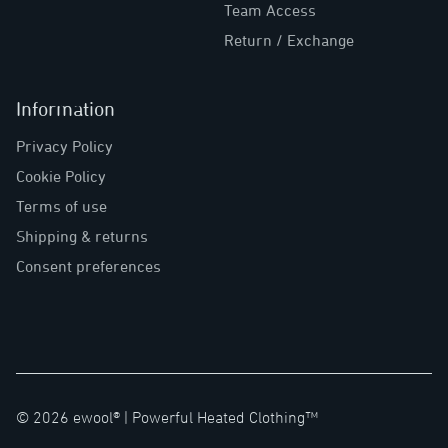
Team Access
Return / Exchange
Information
Privacy Policy
Cookie Policy
Terms of use
Shipping & returns
Consent preferences
©
2026
ewool® |
Powerful Heated Clothing™