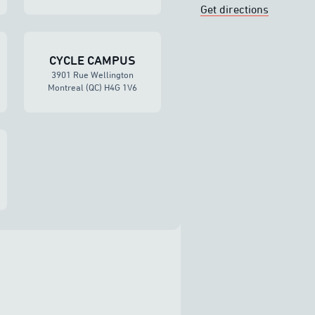
Get directions
CYCLE CAMPUS
3901 Rue Wellington
Montreal (QC) H4G 1V6