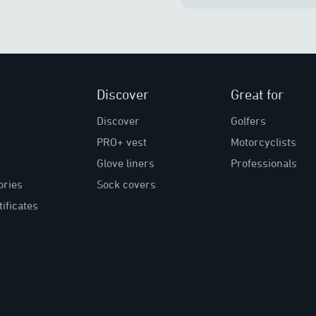
Discover
Great for
Discover
Golfers
PRO+ vest
Motorcyclists
Glove liners
Professionals
ories
Sock covers
tificates