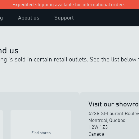
Expedited shipping available for international orders.
og
About us
Support
nd us
g is sold in certain retail outlets. See the list below 
Visit our showr
4238 St-Laurent Boule
Montreal, Quebec
H2W 1Z3
Find stores
Canada