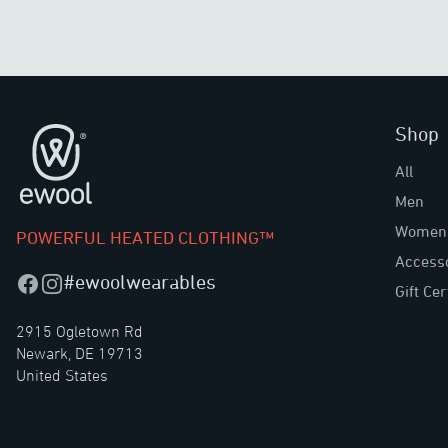
Shop
Footer
All
Men
Women
POWERFUL HEATED CLOTHING™
Access
#ewoolwearables
Facebook
Instagram
Gift Cer
2915 Ogletown Rd
Newark, DE 19713
United States