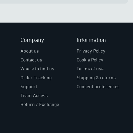
Company
Information
About us
Privacy Policy
Contact us
Cookie Policy
Where to find us
Terms of use
Order Tracking
Shipping & returns
Support
Consent preferences
Team Access
Return / Exchange