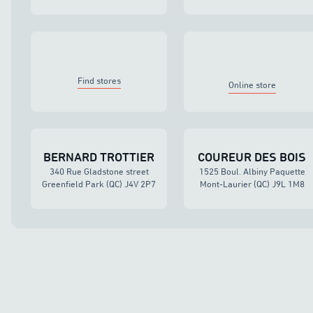
Find stores
Online store
BERNARD TROTTIER
COUREUR DES BOIS
340 Rue Gladstone street
1525 Boul. Albiny Paquette
Greenfield Park (QC) J4V 2P7
Mont-Laurier (QC) J9L 1M8