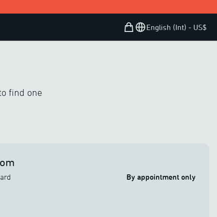
Shopping Bag
Open user menu
English (Int) - US$
to find one
oom
vard
By appointment only