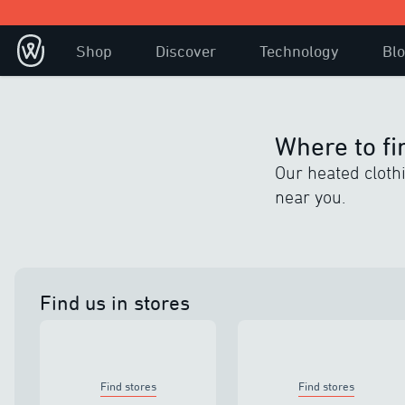
Shop
Discover
Technology
Bl
Where to fi
Our heated clothin
near you.
Find us in stores
Find stores
Find stores