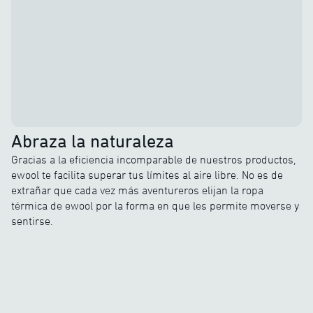
Abraza la naturaleza
Gracias a la eficiencia incomparable de nuestros productos,
ewool te facilita superar tus límites al aire libre. No es de
extrañar que cada vez más aventureros elijan la ropa
térmica de ewool por la forma en que les permite moverse y
sentirse.