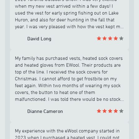
when my new vest arrived within a few days! I
used the vest for early spring fishing out on Lake
Huron, and also for deer hunting in the fall that
year. I was very pleased with how the vest kept me
warm all day on my hunting and fishing
David Long
adventures, and was impressed that I had only
charged the battery about 4 or 5 times! However in
December before going out for a final bow hunt, I
My family has purchased vests, heated sock covers
plugged in the vest to make sure it was fully
and heated gloves from EWool. Their products are
charged before going out for the day. But when I
top of the line. I received the sock covers for
turned the vest on, it immediately flashed a
Christmas. I cannot afford to get frostbite on my
strange signal and shut down and would not heat
feet again. Within two months of wearing my sock
up? I tried troubleshooting the problem according
covers, the button to heat one of them
to instructions provided by eWool customer
malfunctioned. I was told there would be no stock
support team, but the vest failed to turn on and
available until September 2026. When I emailed
heat up after only about 6 or 8 uses! The support
Dianne Cameron
back to ask if all sizes were out of stock, my size
rep said the vest was under warranty, but a
was available. Frank Roy is the best customer
replacement would not be available until possibly
service representative at EWool. He messaged me
late fall 2026, which I was not very happy about
My experience with the eWool company started in
back to let me know he is sending them to me. I
considering the cost of the vest! In April 2006 I
2023 when I purchased a heated vest. I could not