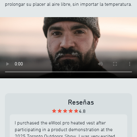
prolongar su placer al aire libre, sin importar la temperatura.
Reseñas
4.8
I purchased the eWool pro heated vest after
participating in a product demonstration at the
2025 Toronto Outdoors Show. I was very excited