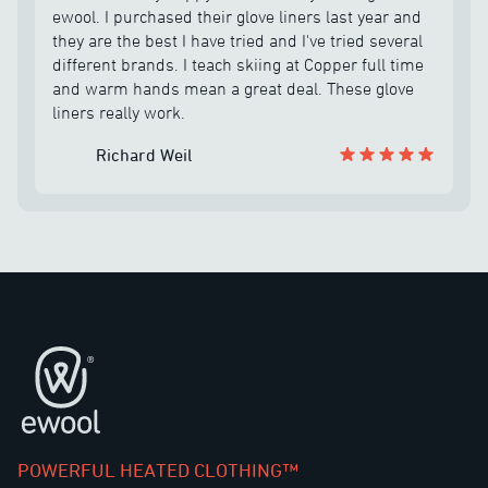
chilly nights at the dog park :D Thank you Ewool.
was fantastic. I told him I was buying the mitts as
ewool. I purchased their glove liners last year and
well and he helped me out with making sure I had
they are the best I have tried and I've tried several
the correct size and he held on sending me out the
different brands. I teach skiing at Copper full time
battery until he could combine the order. The
and warm hands mean a great deal. These glove
company is unbelievable and the customer service
liners really work.
is the best I have come across in quite some time. I
highly recommend eWool products.
Richard Weil
Pie de página
POWERFUL HEATED CLOTHING™