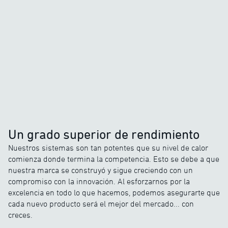
Un grado superior de rendimiento
Nuestros sistemas son tan potentes que su nivel de calor
comienza donde termina la competencia. Esto se debe a que
nuestra marca se construyó y sigue creciendo con un
compromiso con la innovación. Al esforzarnos por la
excelencia en todo lo que hacemos, podemos asegurarte que
cada nuevo producto será el mejor del mercado... con
creces.