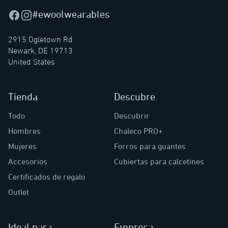
#ewoolwearables
Facebook
Instagram
2915 Ogletown Rd
Newark, DE 19713
United States
Tienda
Descubre
Todo
Descubrir
Hombres
Chaleco PRO+
Mujeres
Forros para guantes
Accesorios
Cubiertas para calcetines
Certificados de regalo
Outlet
Ideal para
Empresa