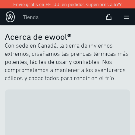
Envío gratis en EE. UU. en pedidos superiores a $99
Bolsa de com
Tienda
Open user
Abri
Acerca de ewool®
Con sede en Canadá, la tierra de inviernos
extremos, diseñamos las prendas térmicas más
potentes, fáciles de usar y confiables. Nos
comprometemos a mantener a los aventureros
cálidos y capacitados para rendir en el frío.