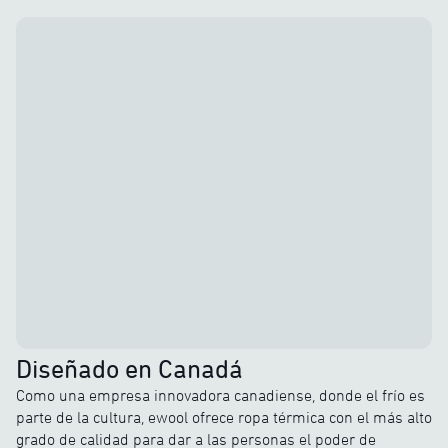
Diseñado en Canadá
Como una empresa innovadora canadiense, donde el frío es
parte de la cultura, ewool ofrece ropa térmica con el más alto
grado de calidad para dar a las personas el poder de