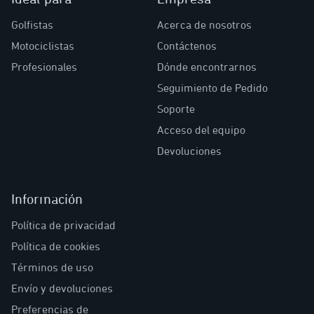
Golfistas
Acerca de nosotros
Motociclistas
Contáctenos
Profesionales
Dónde encontrarnos
Seguimiento de Pedido
Soporte
Acceso del equipo
Devoluciones
Información
Política de privacidad
Política de cookies
Términos de uso
Envío y devoluciones
Preferencias de