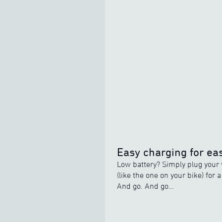
Easy charging for eas
Low battery? Simply plug your 
(like the one on your bike) for 
And go. And go…