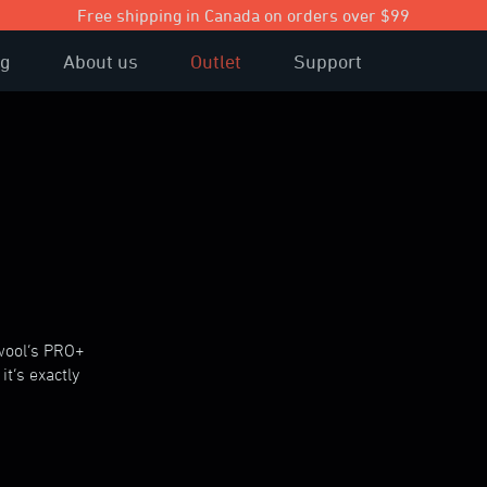
Free shipping in Canada on orders over $99
og
About us
Outlet
Support
ewool’s PRO+
it’s exactly