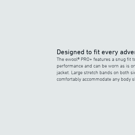
Designed to fit every adve
The ewool® PRO+ features a snug fit 
performance and can be worn as is or 
jacket. Large stretch bands on both si
comfortably accommodate any body s