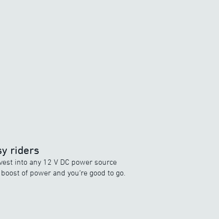
y riders
vest into any 12 V DC power source
a boost of power and you’re good to go.