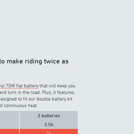
to make riding twice as
ul 70W flat battery
that will keep you
d turn in the road. Plus, it features
signed to fit our double battery kit
of continuous heat.
2 batteries
3.5h
7h