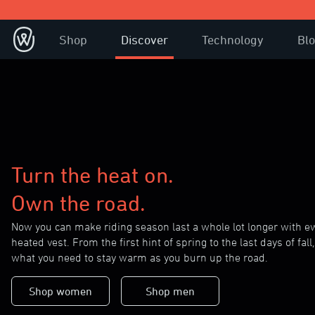
Shop
Discover
Technology
Bl
Turn the heat on.
Own the road.
Now you can make riding season last a whole lot longer with 
heated vest. From the first hint of spring to the last days of fall, 
what you need to stay warm as you burn up the road.
Shop women
Shop men