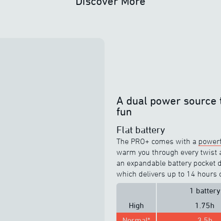
Discover More
A dual power source 
fun
Flat battery
The PRO+ comes with a
powerf
warm you through every twist an
an expandable battery pocket de
which delivers up to 14 hours 
1 battery
High
1.75h
Normal*
3.5h