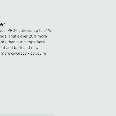
wer
ewool PRO+ delivers up to 51W
onds. That’s over 20% more
ore than our competitors.
front and back and new
more coverage - so you’re