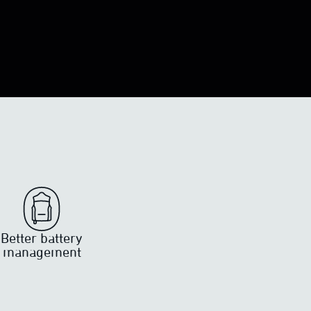
Better battery
management