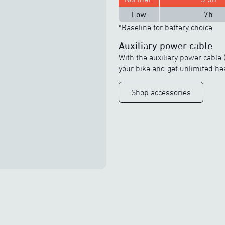
Low
7h
*Baseline for battery choice
Auxiliary power cable
With the auxiliary power cable (
your bike and get unlimited he
Shop accessories