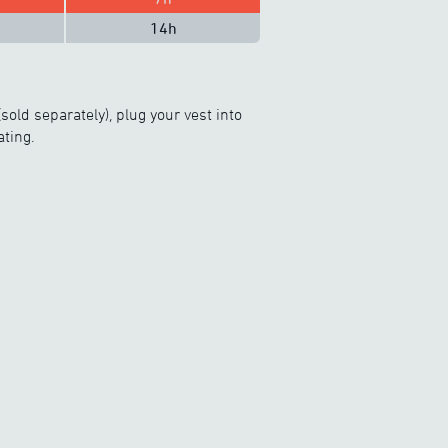
14h
sold separately), plug your vest into
ating.