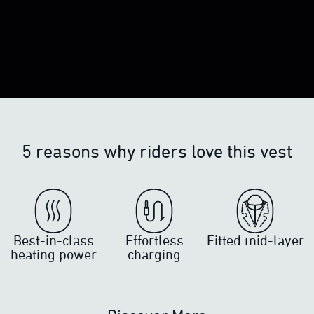
5 reasons why riders love this vest
Best-in-class
Effortless
Fitted mid-layer
heating power
charging