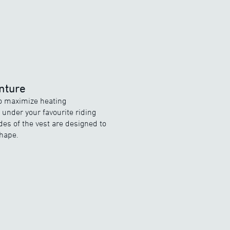
nture
to maximize heating
under your favourite riding
des of the vest are designed to
hape.