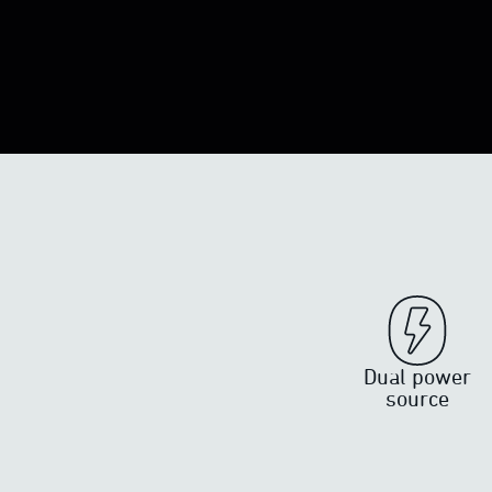
Dual power
source