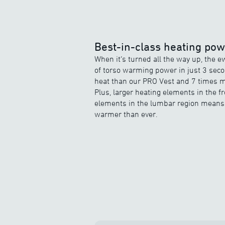
Best-in-class heating po
When it’s turned all the way up, the 
of torso warming power in just 3 sec
heat than our PRO Vest and 7 times m
Plus, larger heating elements in the 
elements in the lumbar region means 
warmer than ever.