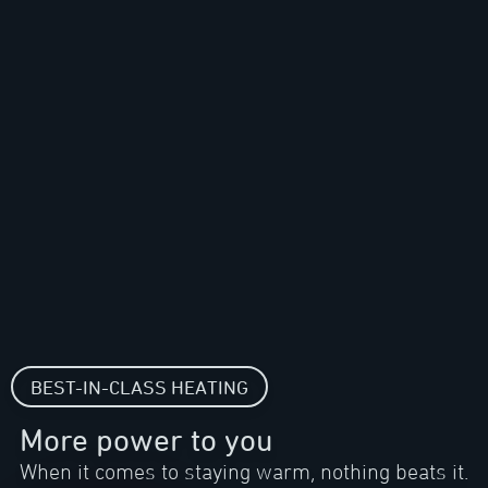
BEST-IN-CLASS HEATING
More power to you
When it comes to staying warm, nothing beats it.