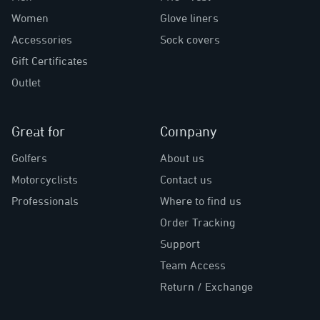
Women
Glove liners
Accessories
Sock covers
Gift Certificates
Outlet
Great for
Company
Golfers
About us
Motorcyclists
Contact us
Professionals
Where to find us
Order Tracking
Support
Team Access
Return / Exchange