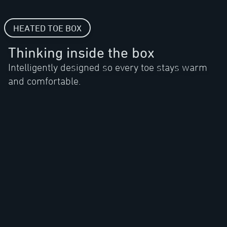
HEATED TOE BOX
Thinking inside the box
Intelligently designed so every toe stays warm
and comfortable.