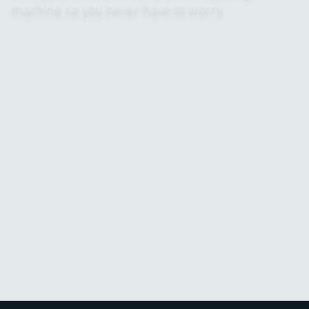
machine so you never have to worry.