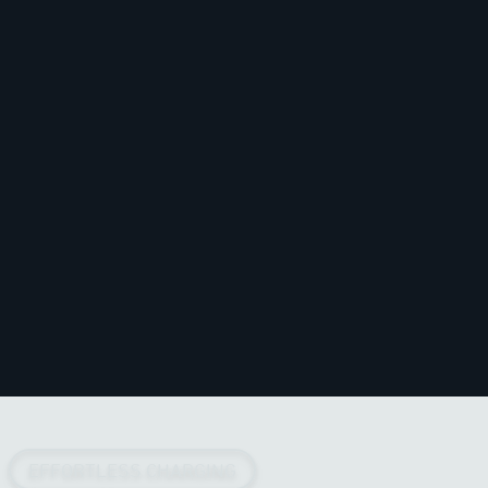
EFFORTLESS CHARGING