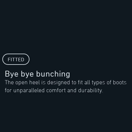
FITTED
Bye bye bunching
The open heel is designed to fit all types of boots
for unparalleled comfort and durability.