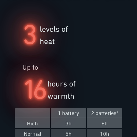
3
levels of
heat
Up to
16
hours of
warmth
1 battery
2 batteries
*
High
3h
6h
Normal
5h
10h