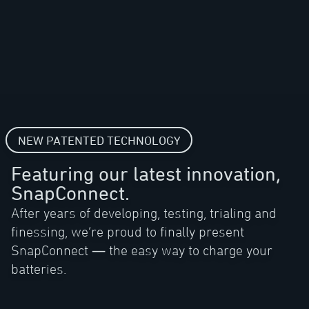
NEW PATENTED TECHNOLOGY
Featuring our latest innovation,
SnapConnect.
After years of developing, testing, trialing and
finessing, we’re proud to finally present
SnapConnect — the easy way to charge your
batteries.