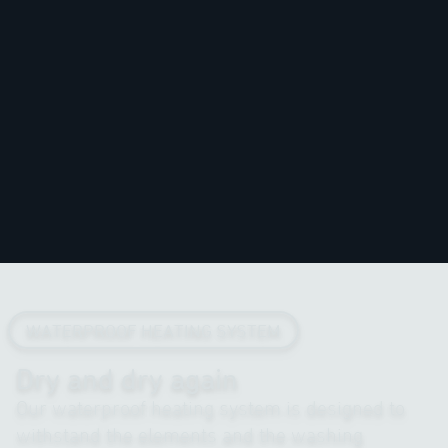
WATERPROOF HEATING SYSTEM
Dry and dry again
Our waterproof heating system is designed to
withstand the elements and the washing