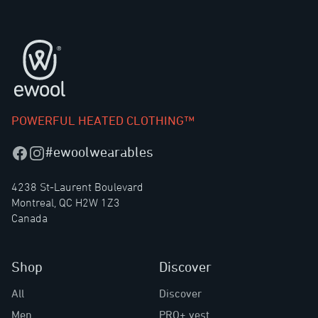
Footer
POWERFUL HEATED CLOTHING™
#ewoolwearables
Facebook
Instagram
4238 St-Laurent Boulevard
Montreal, QC H2W 1Z3
Canada
Shop
Discover
All
Discover
Men
PRO+ vest