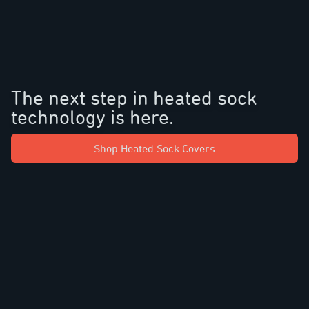
The next step in heated sock
technology is here.
Shop Heated Sock Covers