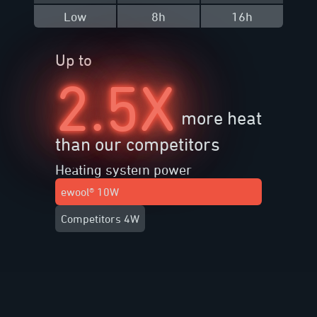
Low
8h
16h
Up to
2.5X
more heat
than our competitors
Heating system power
ewool® 10W
Competitors 4W