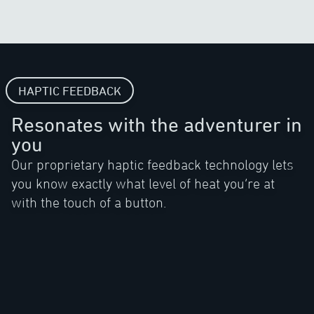
HAPTIC FEEDBACK
Resonates with the adventurer in
you
Our proprietary haptic feedback technology lets
you know exactly what level of heat you’re at
with the touch of a button.