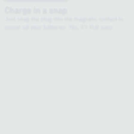
Charge in a snap
Just snap the plug into the magnetic contact to
power up your batteries. Yes, it’s that easy.