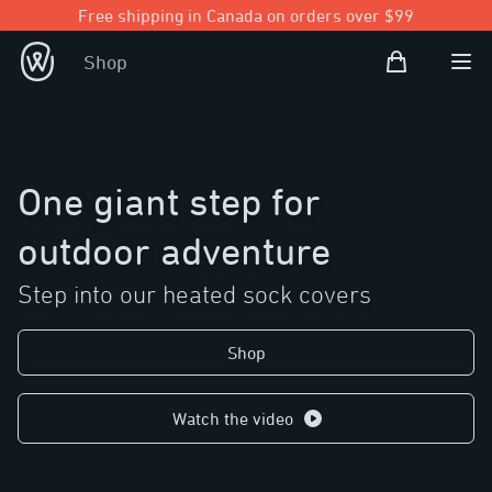
Free shipping in Canada on orders over $99
Shopping Bag
Shop
Open user
Ope
One giant step for
outdoor adventure
Step into our heated sock covers
Shop
Watch the video