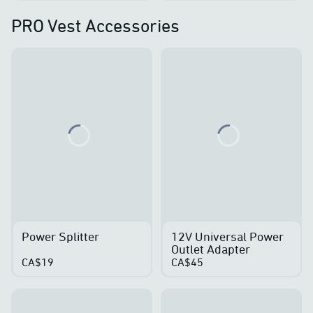
PRO Vest Accessories
Loading...
Loading...
Power Splitter
12V Universal Power
Outlet Adapter
CA$19
CA$45