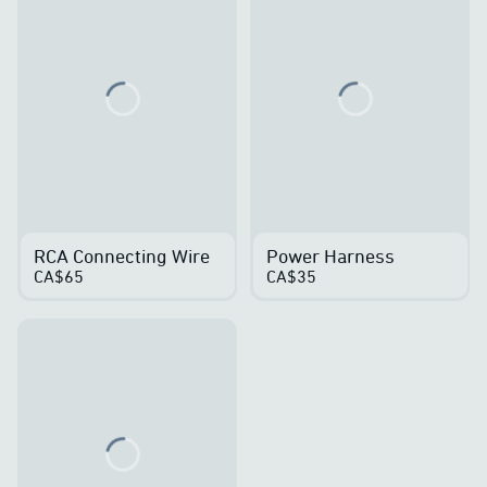
Loading...
Loading...
RCA Connecting Wire
Power Harness
CA$65
CA$35
Loading...