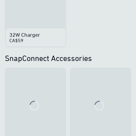
32W Charger
CA$59
SnapConnect Accessories
Loading...
Loading...