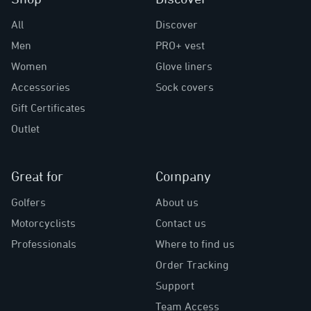
All
Discover
Men
PRO+ vest
Women
Glove liners
Accessories
Sock covers
Gift Certificates
Outlet
Great for
Company
Golfers
About us
Motorcyclists
Contact us
Professionals
Where to find us
Order Tracking
Support
Team Access