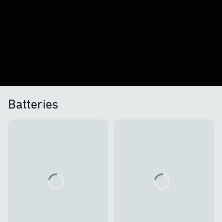
Batteries
Loading...
Loading...