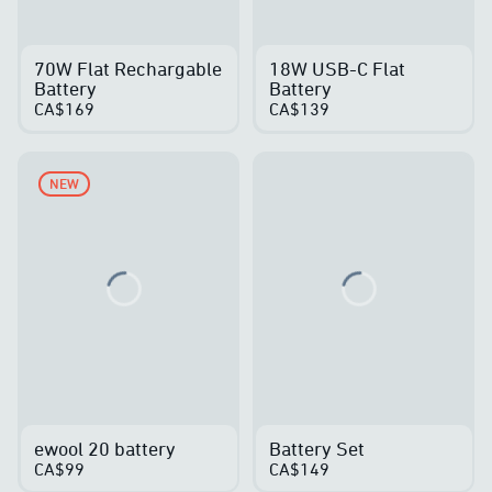
70W Flat Rechargable
18W USB-C Flat
Battery
Battery
CA$169
CA$139
NEW
Loading...
Loading...
ewool 20 battery
Battery Set
CA$99
CA$149