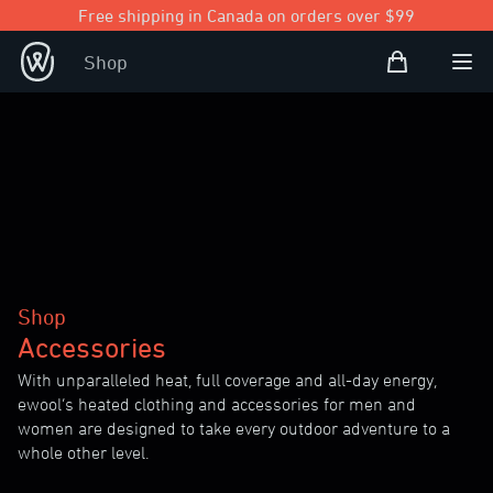
Free shipping in Canada on orders over $99
Shopping Bag
Shop
Open user
Ope
Shop
Accessories
With unparalleled heat, full coverage and all-day energy,
ewool’s heated clothing and accessories for men and
women are designed to take every outdoor adventure to a
whole other level.