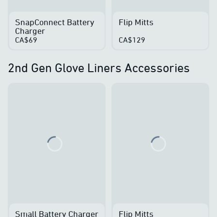
SnapConnect Battery
Flip Mitts
Charger
CA$69
CA$129
2nd Gen Glove Liners Accessories
Loading...
Loading...
Small Battery Charger
Flip Mitts