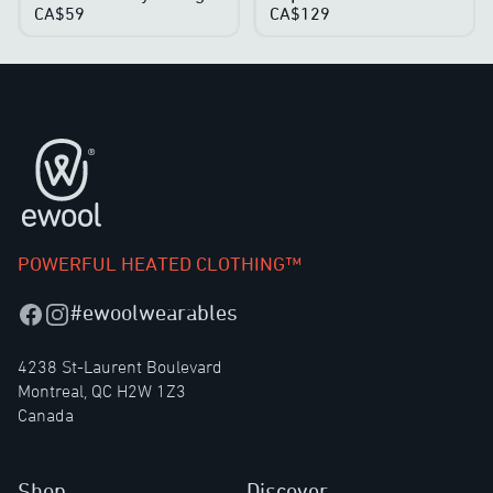
CA$59
CA$129
Footer
POWERFUL HEATED CLOTHING™
#ewoolwearables
Facebook
Instagram
4238 St-Laurent Boulevard
Montreal, QC H2W 1Z3
Canada
Shop
Discover