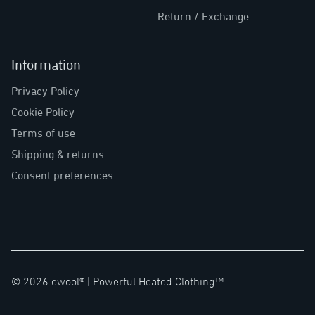
Return / Exchange
Information
Privacy Policy
Cookie Policy
Terms of use
Shipping & returns
Consent preferences
©
2026
ewool® |
Powerful Heated Clothing™