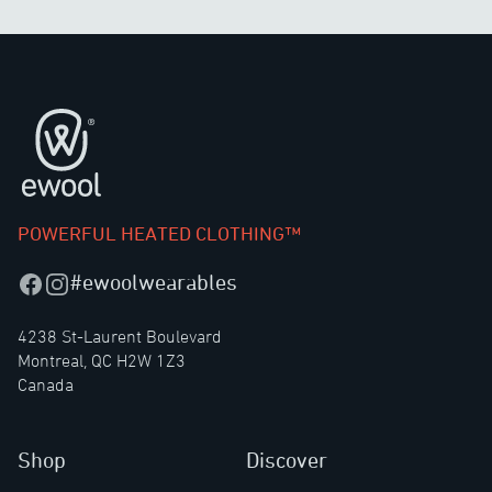
Footer
POWERFUL HEATED CLOTHING™
#ewoolwearables
Facebook
Instagram
4238 St-Laurent Boulevard
Montreal, QC H2W 1Z3
Canada
Shop
Discover