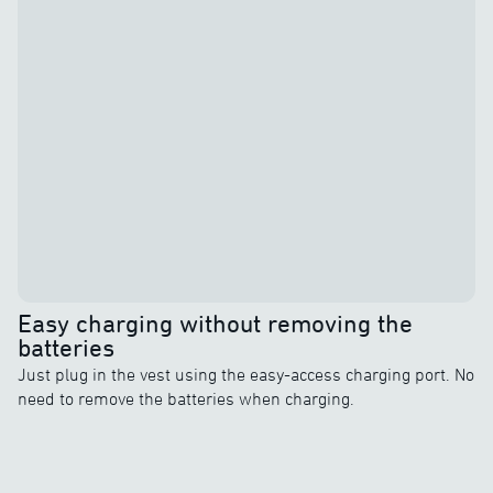
Easy charging without removing the
batteries
Just plug in the vest using the easy-access charging port. No
need to remove the batteries when charging.