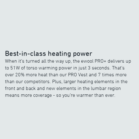
Best-in-class heating power
When it’s turned all the way up, the ewool PRO+ delivers up
to 51W of torso warming power in just 3 seconds. That’s
over 20% more heat than our PRO Vest and 7 times more
than our competitors. Plus, larger heating elements in the
front and back and new elements in the lumbar region
means more coverage - so you’re warmer than ever.