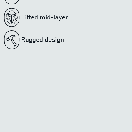
Fitted mid-layer
Rugged design