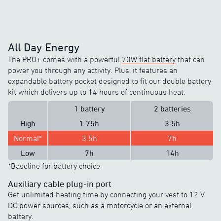
All Day Energy
The PRO+ comes with a powerful
70W flat battery
that can
power you through any activity. Plus, it features an
expandable battery pocket designed to fit our double battery
kit which delivers up to 14 hours of continuous heat.
1 battery
2 batteries
High
1.75h
3.5h
Normal*
3.5h
7h
Low
7h
14h
*Baseline for battery choice
Auxiliary cable plug-in port
Get unlimited heating time by connecting your vest to 12 V
DC power sources, such as a motorcycle or an external
battery.