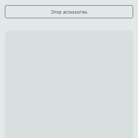
Shop accessories