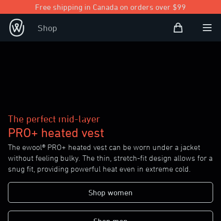
Free shipping in Canada on orders over $99
Shopping Bag
Shop
Open user
Ope
The perfect mid-layer
PRO+ heated vest
The ewool® PRO+ heated vest can be worn under a jacket
without feeling bulky. The thin, stretch-fit design allows for a
snug fit, providing powerful heat even in extreme cold.
Shop women