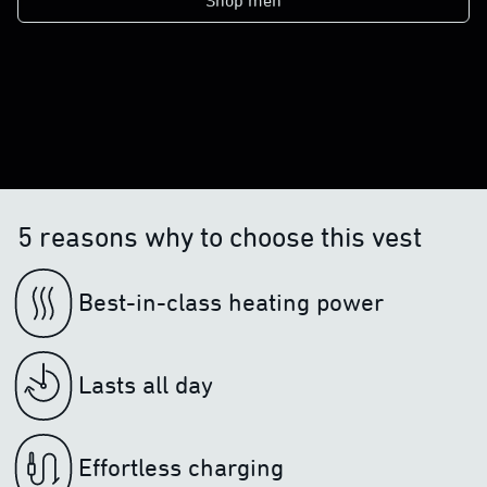
Shop men
5 reasons why to choose this vest
Best-in-class heating power
Lasts all day
Effortless charging