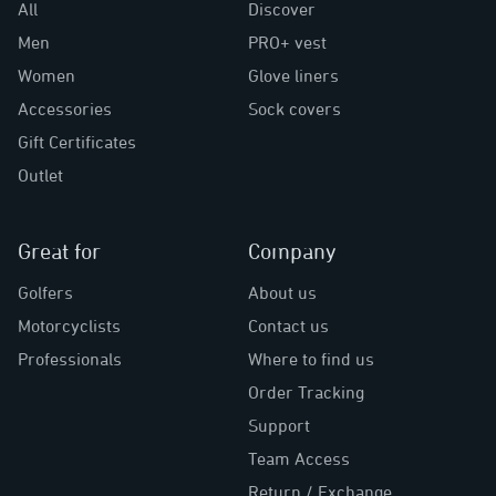
All
Discover
Men
PRO+ vest
Women
Glove liners
Accessories
Sock covers
Gift Certificates
Outlet
Great for
Company
Golfers
About us
Motorcyclists
Contact us
Professionals
Where to find us
Order Tracking
Support
Team Access
Return / Exchange