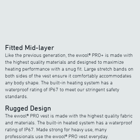
Fitted Mid-layer
Like the previous generation, the ewool® PRO+ is made with
the highest quality materials and designed to maximize
heating performance with a snug fit. Large stretch bands on
both sides of the vest ensure it comfortably accommodates
any body shape. The built-in heating system has a
waterproof rating of IP67 to meet our stringent safety
standards.
Rugged Design
The ewool® PRO vest is made with the highest quality fabric
and materials. The built-in heated system has a waterproof
rating of IP67. Made strong for heavy use, many
professionals use the ewool® PRO vest everyday.