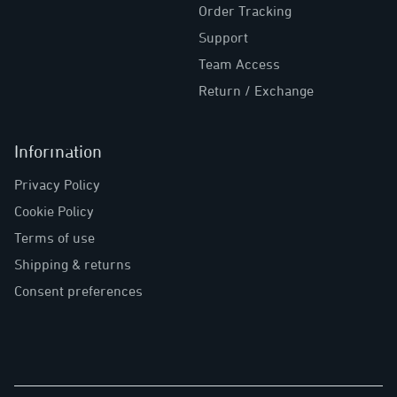
Order Tracking
Support
Team Access
Return / Exchange
Information
Privacy Policy
Cookie Policy
Terms of use
Shipping & returns
Consent preferences