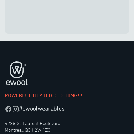
Footer
POWERFUL HEATED CLOTHING™
#ewoolwearables
Facebook
Instagram
4238 St-Laurent Boulevard
Montreal, QC H2W 1Z3