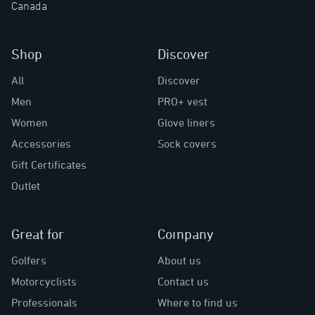
Canada
Shop
Discover
All
Discover
Men
PRO+ vest
Women
Glove liners
Accessories
Sock covers
Gift Certificates
Outlet
Great for
Company
Golfers
About us
Motorcyclists
Contact us
Professionals
Where to find us