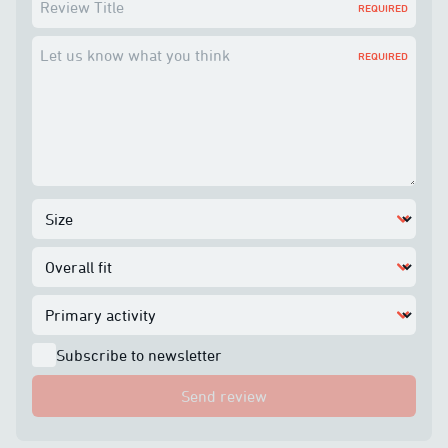
Review Title
REQUIRED
Let us know what you think
REQUIRED
Subscribe to newsletter
Send review