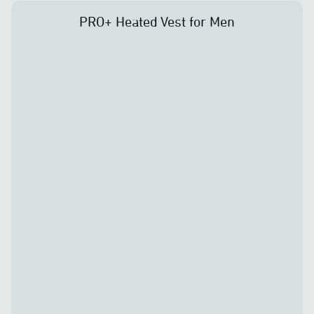
PRO+ Heated Vest for Men