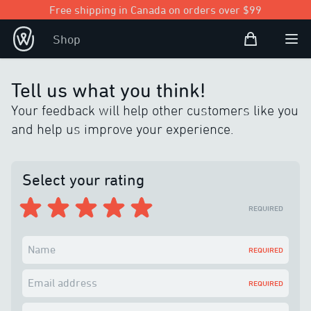
Free shipping in Canada on orders over $99
Shopping Bag
Shop
Open user
Ope
Tell us what you think!
Your feedback will help other customers like you
and help us improve your experience.
Select your rating
REQUIRED
Name
REQUIRED
Email address
REQUIRED