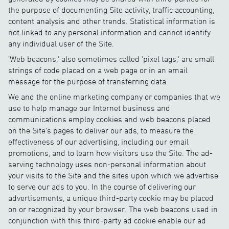
the purpose of documenting Site activity, traffic accounting,
content analysis and other trends. Statistical information is
not linked to any personal information and cannot identify
any individual user of the Site.
'Web beacons,' also sometimes called 'pixel tags,' are small
strings of code placed on a web page or in an email
message for the purpose of transferring data.
We and the online marketing company or companies that we
use to help manage our Internet business and
communications employ cookies and web beacons placed
on the Site's pages to deliver our ads, to measure the
effectiveness of our advertising, including our email
promotions, and to learn how visitors use the Site. The ad-
serving technology uses non-personal information about
your visits to the Site and the sites upon which we advertise
to serve our ads to you. In the course of delivering our
advertisements, a unique third-party cookie may be placed
on or recognized by your browser. The web beacons used in
conjunction with this third-party ad cookie enable our ad