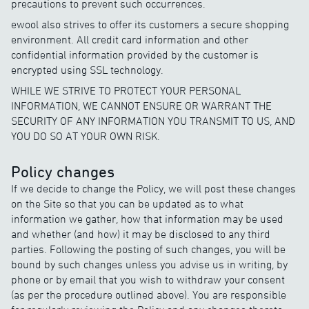
precautions to prevent such occurrences.
ewool also strives to offer its customers a secure shopping
environment. All credit card information and other
confidential information provided by the customer is
encrypted using SSL technology.
WHILE WE STRIVE TO PROTECT YOUR PERSONAL
INFORMATION, WE CANNOT ENSURE OR WARRANT THE
SECURITY OF ANY INFORMATION YOU TRANSMIT TO US, AND
YOU DO SO AT YOUR OWN RISK.
Policy changes
If we decide to change the Policy, we will post these changes
on the Site so that you can be updated as to what
information we gather, how that information may be used
and whether (and how) it may be disclosed to any third
parties. Following the posting of such changes, you will be
bound by such changes unless you advise us in writing, by
phone or by email that you wish to withdraw your consent
(as per the procedure outlined above). You are responsible