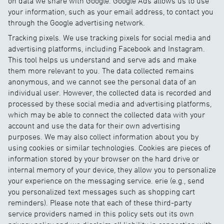
on data we share with Google. Google Ads allows us to use
your information, such as your email address, to contact you
through the Google advertising network.
Tracking pixels. We use tracking pixels for social media and
advertising platforms, including Facebook and Instagram.
This tool helps us understand and serve ads and make
them more relevant to you. The data collected remains
anonymous, and we cannot see the personal data of an
individual user. However, the collected data is recorded and
processed by these social media and advertising platforms,
which may be able to connect the collected data with your
account and use the data for their own advertising
purposes. We may also collect information about you by
using cookies or similar technologies. Cookies are pieces of
information stored by your browser on the hard drive or
internal memory of your device, they allow you to personalize
your experience on the messaging service. erie (e.g., send
you personalized text messages such as shopping cart
reminders). Please note that each of these third-party
service providers named in this policy sets out its own