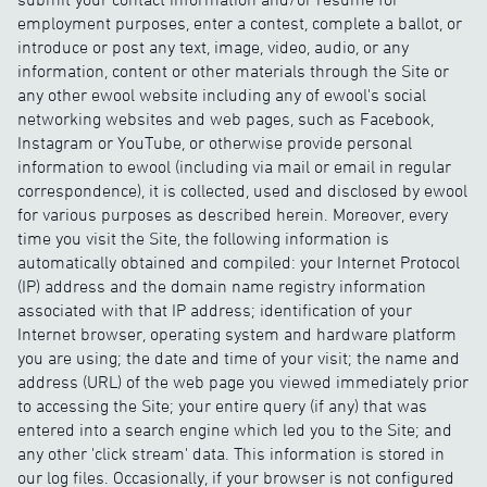
employment purposes, enter a contest, complete a ballot, or
introduce or post any text, image, video, audio, or any
information, content or other materials through the Site or
any other ewool website including any of ewool's social
networking websites and web pages, such as Facebook,
Instagram or YouTube, or otherwise provide personal
information to ewool (including via mail or email in regular
correspondence), it is collected, used and disclosed by ewool
for various purposes as described herein. Moreover, every
time you visit the Site, the following information is
automatically obtained and compiled: your Internet Protocol
(IP) address and the domain name registry information
associated with that IP address; identification of your
Internet browser, operating system and hardware platform
you are using; the date and time of your visit; the name and
address (URL) of the web page you viewed immediately prior
to accessing the Site; your entire query (if any) that was
entered into a search engine which led you to the Site; and
any other 'click stream' data. This information is stored in
our log files. Occasionally, if your browser is not configured