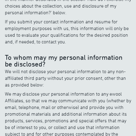
choices about the collection, use and disclosure of my
personal information?' below.
If you submit your contact information and resume for
employment purposes with us, this information will only be
used to evaluate your qualifications for the desired position
and, if needed, to contact you.
To whom may my personal information
be disclosed?
We will not disclose your personal information to any non-
affiliated third party without your prior consent, other than
as provided below:
We may disclose your personal information to any ewool
Affiliates, so that we may communicate with you (whether by
email, telephone, mail or otherwise) and provide you with
promotional materials and additional information about its
products, services, promotions and special offers that may
be of interest to you, or collect and use that information
subject to and for other purposes contemplated by the