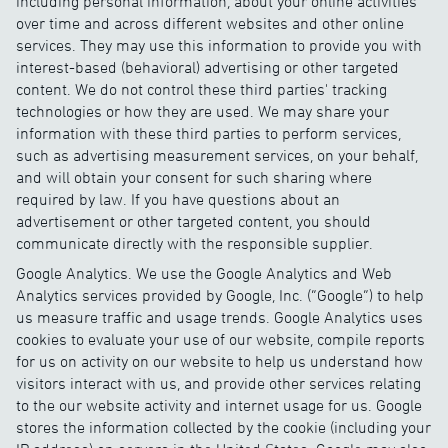
including personal information, about your online activities
over time and across different websites and other online
services. They may use this information to provide you with
interest-based (behavioral) advertising or other targeted
content. We do not control these third parties' tracking
technologies or how they are used. We may share your
information with these third parties to perform services,
such as advertising measurement services, on your behalf,
and will obtain your consent for such sharing where
required by law. If you have questions about an
advertisement or other targeted content, you should
communicate directly with the responsible supplier.
Google Analytics. We use the Google Analytics and Web
Analytics services provided by Google, Inc. (“Google”) to help
us measure traffic and usage trends. Google Analytics uses
cookies to evaluate your use of our website, compile reports
for us on activity on our website to help us understand how
visitors interact with us, and provide other services relating
to the our website activity and internet usage for us. Google
stores the information collected by the cookie (including your