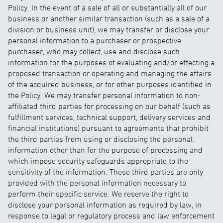
Policy. In the event of a sale of all or substantially all of our
business or another similar transaction (such as a sale of a
division or business unit), we may transfer or disclose your
personal information to a purchaser or prospective
purchaser, who may collect, use and disclose such
information for the purposes of evaluating and/or effecting a
proposed transaction or operating and managing the affairs
of the acquired business, or for other purposes identified in
the Policy. We may transfer personal information to non-
affiliated third parties for processing on our behalf (such as
fulfillment services, technical support, delivery services and
financial institutions) pursuant to agreements that prohibit
the third parties from using or disclosing the personal
information other than for the purpose of processing and
which impose security safeguards appropriate to the
sensitivity of the information. These third parties are only
provided with the personal information necessary to
perform their specific service. We reserve the right to
disclose your personal information as required by law, in
response to legal or regulatory process and law enforcement