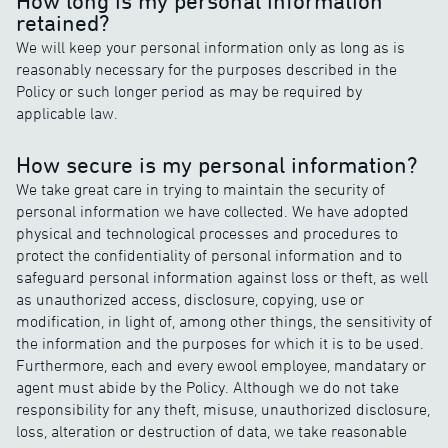
How long is my personal information
retained?
We will keep your personal information only as long as is
reasonably necessary for the purposes described in the
Policy or such longer period as may be required by
applicable law.
How secure is my personal information?
We take great care in trying to maintain the security of
personal information we have collected. We have adopted
physical and technological processes and procedures to
protect the confidentiality of personal information and to
safeguard personal information against loss or theft, as well
as unauthorized access, disclosure, copying, use or
modification, in light of, among other things, the sensitivity of
the information and the purposes for which it is to be used.
Furthermore, each and every ewool employee, mandatary or
agent must abide by the Policy. Although we do not take
responsibility for any theft, misuse, unauthorized disclosure,
loss, alteration or destruction of data, we take reasonable