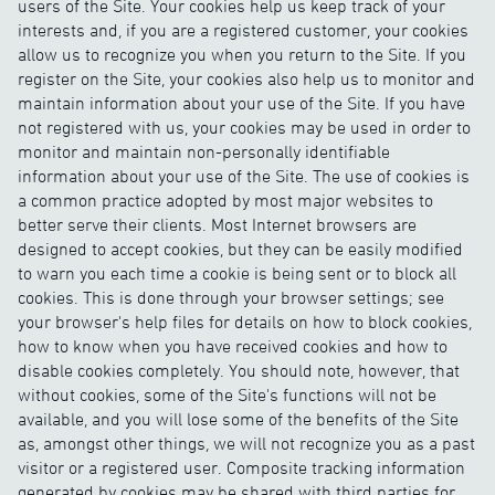
users of the Site. Your cookies help us keep track of your
interests and, if you are a registered customer, your cookies
allow us to recognize you when you return to the Site. If you
register on the Site, your cookies also help us to monitor and
maintain information about your use of the Site. If you have
not registered with us, your cookies may be used in order to
monitor and maintain non-personally identifiable
information about your use of the Site. The use of cookies is
a common practice adopted by most major websites to
better serve their clients. Most Internet browsers are
designed to accept cookies, but they can be easily modified
to warn you each time a cookie is being sent or to block all
cookies. This is done through your browser settings; see
your browser's help files for details on how to block cookies,
how to know when you have received cookies and how to
disable cookies completely. You should note, however, that
without cookies, some of the Site's functions will not be
available, and you will lose some of the benefits of the Site
as, amongst other things, we will not recognize you as a past
visitor or a registered user. Composite tracking information
generated by cookies may be shared with third parties for