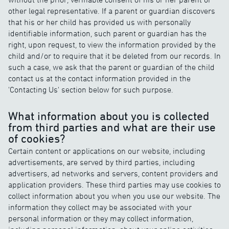
other legal representative. If a parent or guardian discovers
that his or her child has provided us with personally
identifiable information, such parent or guardian has the
right, upon request, to view the information provided by the
child and/or to require that it be deleted from our records. In
such a case, we ask that the parent or guardian of the child
contact us at the contact information provided in the
'Contacting Us' section below for such purpose.
What information about you is collected
from third parties and what are their use
of cookies?
Certain content or applications on our website, including
advertisements, are served by third parties, including
advertisers, ad networks and servers, content providers and
application providers. These third parties may use cookies to
collect information about you when you use our website. The
information they collect may be associated with your
personal information or they may collect information,