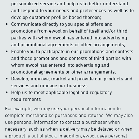
personalized service and help us to better understand
and respond to your needs and preferences as well as to
develop customer profiles based thereon;
Communicate directly to you special offers and
promotions from ewool on behalf of itself and/or third
parties with whom ewool has entered into advertising
and promotional agreements or other arrangements;
Enable you to participate in our promotions and contests
and those promotions and contests of third parties with
whom ewool has entered into advertising and
promotional agreements or other arrangements;
Develop, improve, market and provide our products and
services and manage our business;
Help us to meet applicable legal and regulatory
requirements
For example, we may use your personal information to
complete merchandise purchases and returns. We may also
use personal information to contact a purchaser when
necessary, such as when a delivery may be delayed or when
a product is out of stock. In addition, ewool uses personal