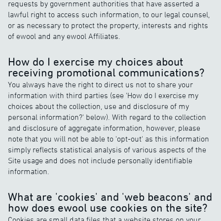
requests by government authorities that have asserted a
lawful right to access such information, to our legal counsel,
or as necessary to protect the property, interests and rights
of ewool and any ewool Affiliates.
How do I exercise my choices about
receiving promotional communications?
You always have the right to direct us not to share your
information with third parties (see 'How do I exercise my
choices about the collection, use and disclosure of my
personal information?' below). With regard to the collection
and disclosure of aggregate information, however, please
note that you will not be able to 'opt-out' as this information
simply reflects statistical analysis of various aspects of the
Site usage and does not include personally identifiable
information.
What are 'cookies' and 'web beacons' and
how does ewool use cookies on the site?
Cookies are small data files that a website stores on your