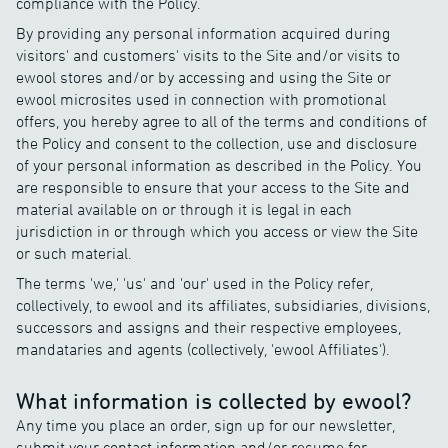
compliance with the Policy.
By providing any personal information acquired during
visitors' and customers' visits to the Site and/or visits to
ewool stores and/or by accessing and using the Site or
ewool microsites used in connection with promotional
offers, you hereby agree to all of the terms and conditions of
the Policy and consent to the collection, use and disclosure
of your personal information as described in the Policy. You
are responsible to ensure that your access to the Site and
material available on or through it is legal in each
jurisdiction in or through which you access or view the Site
or such material.
The terms 'we,' 'us' and 'our' used in the Policy refer,
collectively, to ewool and its affiliates, subsidiaries, divisions,
successors and assigns and their respective employees,
mandataries and agents (collectively, 'ewool Affiliates').
What information is collected by ewool?
Any time you place an order, sign up for our newsletter,
submit your contact information and/or resume for