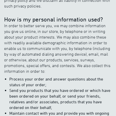
privacy policy and we disclaim all liability in connection with
such privacy policies.
How is my personal information used?
In order to better serve you, we may combine information
you give us online, in our store, by telephone or in writing
about your product interests. We may also combine these
with readily available demographic information in order to
enable us to communicate with you, by telephone (including
by way of automated dialing answering device), email, mail
or otherwise, about our products, services, surveys,
promotions, special offers, and contests. We also collect this
information in order to:
Process your order and answer questions about the
status of your order;
Send you products that you have ordered or which have
been ordered on your behalf, or send your friends,
relatives and/or associates, products that you have
ordered on their behalf;
Maintain contact with you and provide you with ongoing