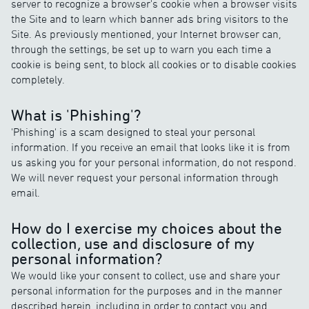
server to recognize a browser's cookie when a browser visits
the Site and to learn which banner ads bring visitors to the
Site. As previously mentioned, your Internet browser can,
through the settings, be set up to warn you each time a
cookie is being sent, to block all cookies or to disable cookies
completely.
What is 'Phishing'?
'Phishing' is a scam designed to steal your personal
information. If you receive an email that looks like it is from
us asking you for your personal information, do not respond.
We will never request your personal information through
email.
How do I exercise my choices about the
collection, use and disclosure of my
personal information?
We would like your consent to collect, use and share your
personal information for the purposes and in the manner
described herein, including in order to contact you and