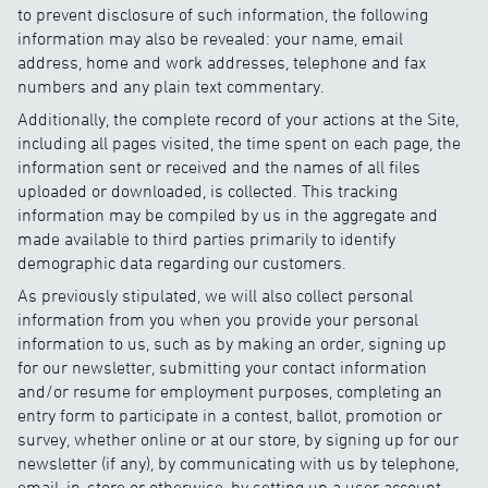
to prevent disclosure of such information, the following
information may also be revealed: your name, email
address, home and work addresses, telephone and fax
numbers and any plain text commentary.
Additionally, the complete record of your actions at the Site,
including all pages visited, the time spent on each page, the
information sent or received and the names of all files
uploaded or downloaded, is collected. This tracking
information may be compiled by us in the aggregate and
made available to third parties primarily to identify
demographic data regarding our customers.
As previously stipulated, we will also collect personal
information from you when you provide your personal
information to us, such as by making an order, signing up
for our newsletter, submitting your contact information
and/or resume for employment purposes, completing an
entry form to participate in a contest, ballot, promotion or
survey, whether online or at our store, by signing up for our
newsletter (if any), by communicating with us by telephone,
email, in-store or otherwise, by setting up a user account