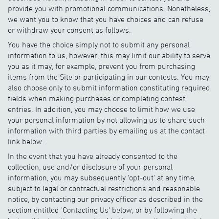
provide you with promotional communications. Nonetheless,
we want you to know that you have choices and can refuse
or withdraw your consent as follows.
You have the choice simply not to submit any personal
information to us, however, this may limit our ability to serve
you as it may, for example, prevent you from purchasing
items from the Site or participating in our contests. You may
also choose only to submit information constituting required
fields when making purchases or completing contest
entries. In addition, you may choose to limit how we use
your personal information by not allowing us to share such
information with third parties by emailing us at the contact
link below.
In the event that you have already consented to the
collection, use and/or disclosure of your personal
information, you may subsequently 'opt-out' at any time,
subject to legal or contractual restrictions and reasonable
notice, by contacting our privacy officer as described in the
section entitled 'Contacting Us' below, or by following the