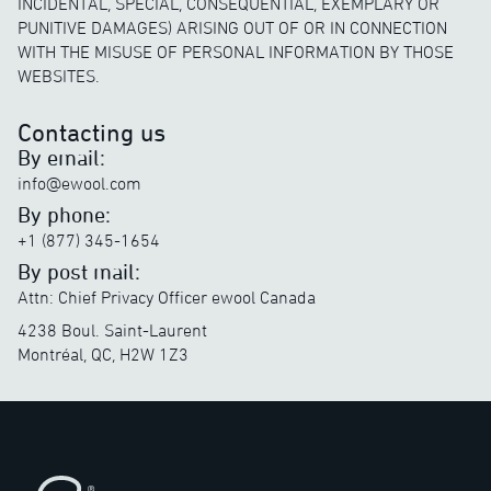
INCIDENTAL, SPECIAL, CONSEQUENTIAL, EXEMPLARY OR
PUNITIVE DAMAGES) ARISING OUT OF OR IN CONNECTION
WITH THE MISUSE OF PERSONAL INFORMATION BY THOSE
WEBSITES.
Contacting us
By email:
info@ewool.com
By phone:
+1 (877) 345-1654
By post mail:
Attn: Chief Privacy Officer ewool Canada
4238 Boul. Saint-Laurent
Montréal, QC, H2W 1Z3
Footer