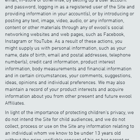
and password, logging in as a registered user of the Site and
providing information in your account(s), or by introducing or
posting any text, image, video, audio, or any information,
content or other materials through any of ewool's social
networking websites and web pages, such as Facebook,
Instagram or YouTube. As a result of these actions, you
might supply us with personal information, such as your
name, date of birth, email and postal addresses, telephone
number(s), credit card information, product interest
information, body measurements and financial information
and in certain circumstances, your comments, suggestions,
ideas, opinions and individual preferences. We may also
maintain a record of your product interests and acquire
information about you from other present and future ewool
Affiliates.
In light of the importance of protecting children's privacy, we
do not intend the Site for child audiences, and we do not
collect, process or use on the Site any information relating to
an individual whom we know to be under 13 years old
without the prior, verifiable consent of his or her parent or