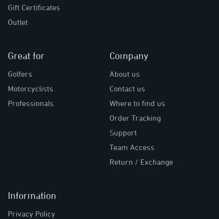
Gift Certificates
Outlet
Great for
Company
Golfers
About us
Motorcyclists
Contact us
Professionals
Where to find us
Order Tracking
Support
Team Access
Return / Exchange
Information
Privacy Policy