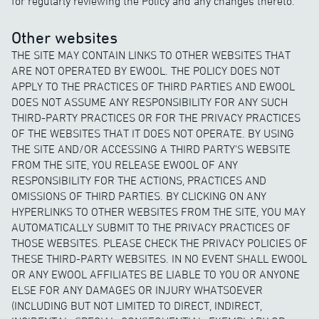
for regularly reviewing the Policy and any changes thereto.
Other websites
THE SITE MAY CONTAIN LINKS TO OTHER WEBSITES THAT
ARE NOT OPERATED BY EWOOL. THE POLICY DOES NOT
APPLY TO THE PRACTICES OF THIRD PARTIES AND EWOOL
DOES NOT ASSUME ANY RESPONSIBILITY FOR ANY SUCH
THIRD-PARTY PRACTICES OR FOR THE PRIVACY PRACTICES
OF THE WEBSITES THAT IT DOES NOT OPERATE. BY USING
THE SITE AND/OR ACCESSING A THIRD PARTY'S WEBSITE
FROM THE SITE, YOU RELEASE EWOOL OF ANY
RESPONSIBILITY FOR THE ACTIONS, PRACTICES AND
OMISSIONS OF THIRD PARTIES. BY CLICKING ON ANY
HYPERLINKS TO OTHER WEBSITES FROM THE SITE, YOU MAY
AUTOMATICALLY SUBMIT TO THE PRIVACY PRACTICES OF
THOSE WEBSITES. PLEASE CHECK THE PRIVACY POLICIES OF
THESE THIRD-PARTY WEBSITES. IN NO EVENT SHALL EWOOL
OR ANY EWOOL AFFILIATES BE LIABLE TO YOU OR ANYONE
ELSE FOR ANY DAMAGES OR INJURY WHATSOEVER
(INCLUDING BUT NOT LIMITED TO DIRECT, INDIRECT,