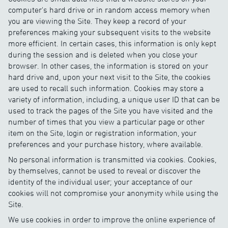
computer's hard drive or in random access memory when
you are viewing the Site. They keep a record of your
preferences making your subsequent visits to the website
more efficient. In certain cases, this information is only kept
during the session and is deleted when you close your
browser. In other cases, the information is stored on your
hard drive and, upon your next visit to the Site, the cookies
are used to recall such information. Cookies may store a
variety of information, including, a unique user ID that can be
used to track the pages of the Site you have visited and the
number of times that you view a particular page or other
item on the Site, login or registration information, your
preferences and your purchase history, where available.
No personal information is transmitted via cookies. Cookies,
by themselves, cannot be used to reveal or discover the
identity of the individual user; your acceptance of our
cookies will not compromise your anonymity while using the
Site.
We use cookies in order to improve the online experience of