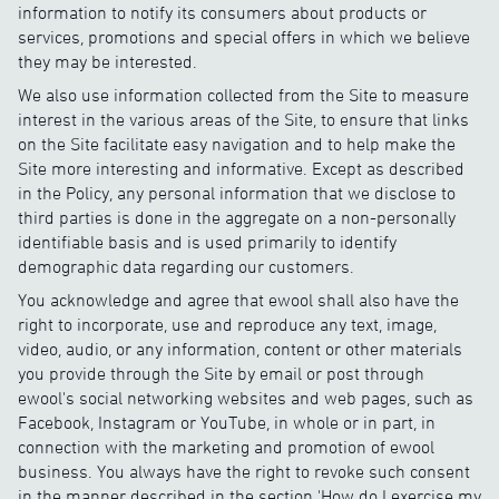
information to notify its consumers about products or
services, promotions and special offers in which we believe
they may be interested.
We also use information collected from the Site to measure
interest in the various areas of the Site, to ensure that links
on the Site facilitate easy navigation and to help make the
Site more interesting and informative. Except as described
in the Policy, any personal information that we disclose to
third parties is done in the aggregate on a non-personally
identifiable basis and is used primarily to identify
demographic data regarding our customers.
You acknowledge and agree that ewool shall also have the
right to incorporate, use and reproduce any text, image,
video, audio, or any information, content or other materials
you provide through the Site by email or post through
ewool's social networking websites and web pages, such as
Facebook, Instagram or YouTube, in whole or in part, in
connection with the marketing and promotion of ewool
business. You always have the right to revoke such consent
in the manner described in the section 'How do I exercise my