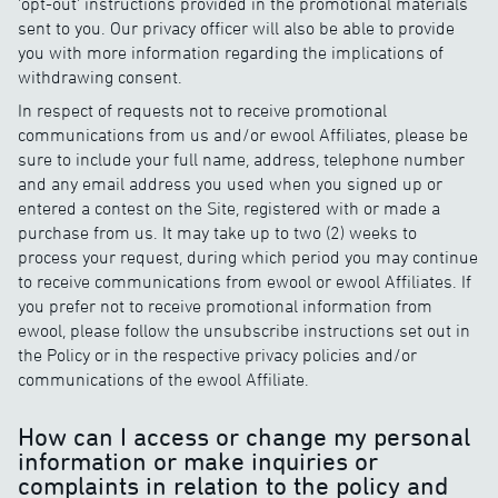
'opt-out' instructions provided in the promotional materials
sent to you. Our privacy officer will also be able to provide
you with more information regarding the implications of
withdrawing consent.
In respect of requests not to receive promotional
communications from us and/or ewool Affiliates, please be
sure to include your full name, address, telephone number
and any email address you used when you signed up or
entered a contest on the Site, registered with or made a
purchase from us. It may take up to two (2) weeks to
process your request, during which period you may continue
to receive communications from ewool or ewool Affiliates. If
you prefer not to receive promotional information from
ewool, please follow the unsubscribe instructions set out in
the Policy or in the respective privacy policies and/or
communications of the ewool Affiliate.
How can I access or change my personal
information or make inquiries or
complaints in relation to the policy and