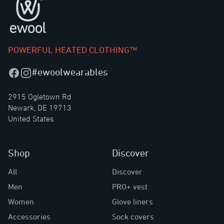
POWERFUL HEATED CLOTHING™
#ewoolwearables
Facebook
Instagram
2915 Ogletown Rd
Newark, DE 19713
United States
Shop
Discover
All
Discover
Men
PRO+ vest
Women
Glove liners
Accessories
Sock covers