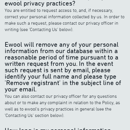
ewool privacy practices?
You are entitled to request access to, and, if necessary,
correct your personal information collected by us. In order to
make such a request, please contact our privacy officer in
writing (see 'Contacting Us' below).
Ewool will remove any of your personal
information from our database within a
reasonable period of time pursuant to a
written request from you. In the event
such request is sent by email, please
identify your full name and please type
'Remove registrant' in the subject line of
your email.
You can also contact our privacy officer for any questions
about or to make any complaint in relation to the Policy, as
well as to ewool's privacy practices in general (see the
'Contacting Us' section below).