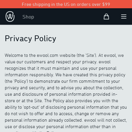
Free shipping in the US on orders over $99
Shopping Bag
Shop
Open user
Ope
Privacy Policy
Welcome to the ewool.com website (the 'Site'). At ewool, we
value our customers and respect your privacy. ewool
recognizes that it must maintain and use your personal
information responsibly. We have created this privacy policy
(the 'Policy') to demonstrate our firm commitment to your
privacy and security, and to advise you about the collection,
use and disclosure of personal information provided in-
store or at the Site. The Policy also provides you with the
ability to 'opt-out' of disclosing personal information that you
do not wish to offer and to access, change or remove any
personal information already collected. ewool will not collect,
use or disclose your personal information other than in