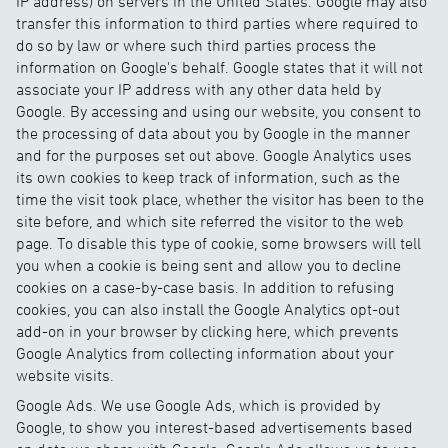
IP address) on servers in the United States. Google may also
transfer this information to third parties where required to
do so by law or where such third parties process the
information on Google's behalf. Google states that it will not
associate your IP address with any other data held by
Google. By accessing and using our website, you consent to
the processing of data about you by Google in the manner
and for the purposes set out above. Google Analytics uses
its own cookies to keep track of information, such as the
time the visit took place, whether the visitor has been to the
site before, and which site referred the visitor to the web
page. To disable this type of cookie, some browsers will tell
you when a cookie is being sent and allow you to decline
cookies on a case-by-case basis. In addition to refusing
cookies, you can also install the Google Analytics opt-out
add-on in your browser by clicking here, which prevents
Google Analytics from collecting information about your
website visits.
Google Ads. We use Google Ads, which is provided by
Google, to show you interest-based advertisements based