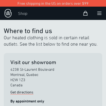
Free shipping in the US on orders over $99
Shopping Bag
Shop
Open user
Ope
Where to find us
Our heated clothing is sold in certain retail
outlets. See the list below to find one near you.
Visit our showroom
4238 St-Laurent Boulevard
Montreal, Quebec
H2W 1Z3
Canada
Get directions
By appointment only