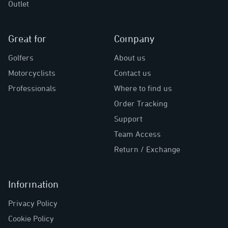
Outlet
Great for
Company
Golfers
About us
Motorcyclists
Contact us
Professionals
Where to find us
Order Tracking
Support
Team Access
Return / Exchange
Information
Privacy Policy
Cookie Policy