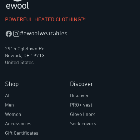
POWERFUL HEATED CLOTHING™
#ewoolwearables
Facebook
Instagram
2915 Ogletown Rd
Newark, DE 19713
United States
Shop
Discover
All
Discover
Men
PRO+ vest
Women
Glove liners
Accessories
Sock covers
Gift Certificates