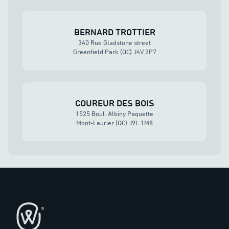
BERNARD TROTTIER
340 Rue Gladstone street
Greenfield Park (QC) J4V 2P7
COUREUR DES BOIS
1525 Boul. Albiny Paquette
Mont-Laurier (QC) J9L 1M8
Footer