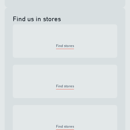
Find us in stores
Find stores
Find stores
Find stores