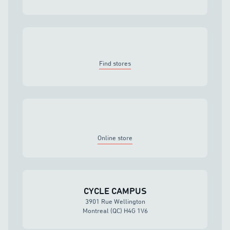
Find stores
Online store
CYCLE CAMPUS
3901 Rue Wellington
Montreal (QC) H4G 1V6