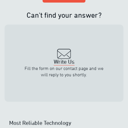
Can't find your answer?
Write Us
Fill the form on our contact page and we
will reply to you shortly.
Most Reliable Technology