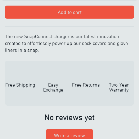
Add to cart
The new SnapConnect charger is our latest innovation
created to effortlessly power up our sock covers and glove
liners in a snap.
Free Shipping
Easy
Free Returns
Two-Year
Exchange
Warranty
No reviews yet
Write a review