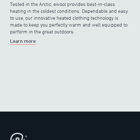
Tested in the Arctic, ewool provides best-in-class
heating in the coldest conditions. Dependable and easy
to use, our innovative heated clothing technology is
made to keep you perfectly warm and well equipped to
perform in the great outdoors.
Learn more
Footer