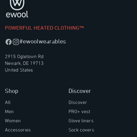
POWERFUL HEATED CLOTHING™
#ewoolwearables
Facebook
Instagram
2915 Ogletown Rd
Newark, DE 19713
United States
Shop
Discover
All
Discover
Men
PRO+ vest
Women
Glove liners
Accessories
Sock covers