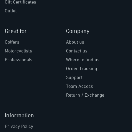
Gift Certificates
Outlet
Great for
Company
Golfers
About us
Motorcyclists
Contact us
Professionals
Where to find us
Order Tracking
Support
Team Access
Return / Exchange
Information
Privacy Policy