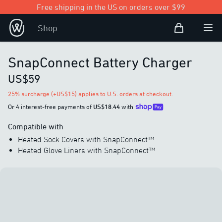
Free shipping in the US on orders over $99
Shopping Bag
Shop
Open user
Ope
SnapConnect Battery Charger
US$59
25% surcharge (+US$15) applies to U.S. orders at checkout.
Or 4 interest-free payments of
US$18.44
with
Compatible with
Heated Sock Covers with SnapConnect™
Heated Glove Liners with SnapConnect™