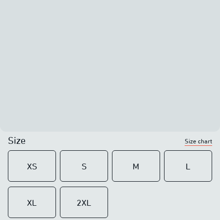
Size
Size chart
XS
S
M
L
XL
2XL