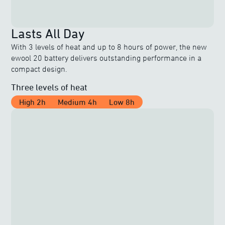
Lasts All Day
With 3 levels of heat and up to 8 hours of power, the new
ewool 20 battery delivers outstanding performance in a
compact design.
Three levels of heat
High 2h
Medium 4h
Low 8h