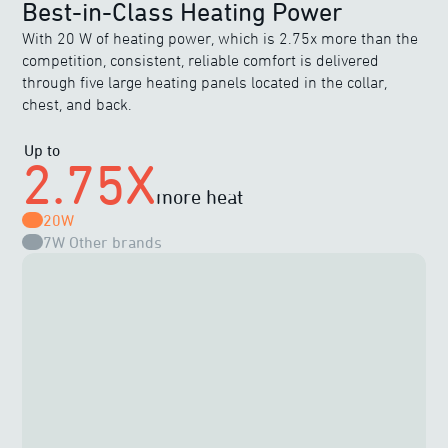
Best-in-Class Heating Power
With 20 W of heating power, which is 2.75x more than the
competition, consistent, reliable comfort is delivered
through five large heating panels located in the collar,
chest, and back.
Up to
2.75X
more heat
20W
7W
Other brands