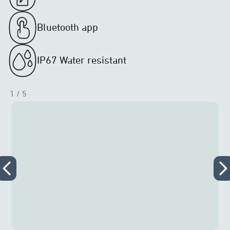
Bluetooth app
IP67 Water resistant
1
/ 5