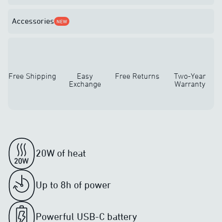
Accessories
NEW
Free Shipping
Easy
Free Returns
Two-Year
Exchange
Warranty
20W of heat
Up to 8h of power
Powerful USB-C battery