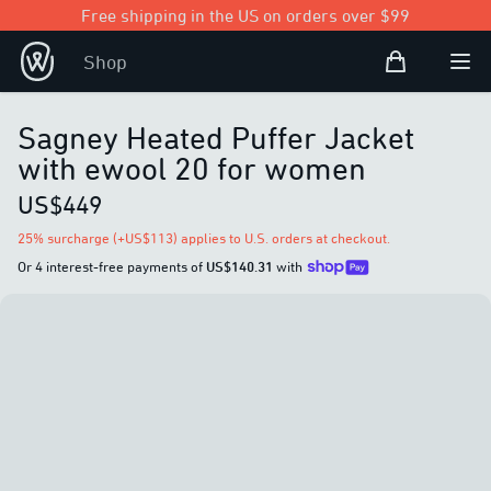
Free shipping in the US on orders over $99
Shopping Bag
Shop
Open user
Ope
Sagney Heated Puffer Jacket
with ewool 20 for women
US$449
25% surcharge (+US$113) applies to U.S. orders at checkout.
Or 4 interest-free payments of
US$140.31
with