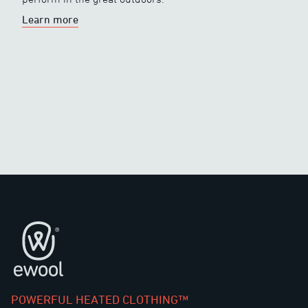
Learn more
Footer
POWERFUL HEATED CLOTHING™