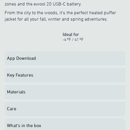
zones and the ewool 20 USB-C battery.
From the city to the woods, it’s the perfect heated puffer
jacket for all your fall, winter and spring adventures.
Ideal for
o
o
-4
F
/
41
F
App Download
Key Features
Materials
Care
What’s in the box