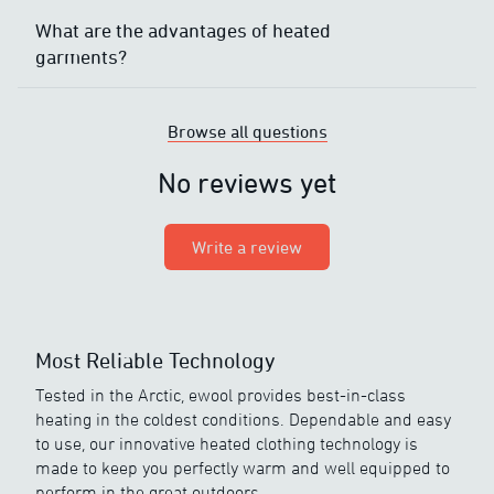
What are the advantages of heated
garments?
Browse all questions
No reviews yet
Write a review
Most Reliable Technology
Tested in the Arctic, ewool provides best-in-class
heating in the coldest conditions. Dependable and easy
to use, our innovative heated clothing technology is
made to keep you perfectly warm and well equipped to
perform in the great outdoors.