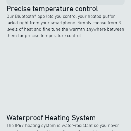
Precise temperature control
Our Bluetooth® app lets you control your heated puffer
jacket right from your smartphone. Simply choose from 3
levels of heat and fine tune the warmth anywhere between
them for precise temperature control.
Waterproof Heating System
The IP67 heating system is water-resistant so you never