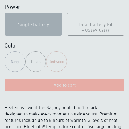
Power
Single battery
Dual battery kit
+ US$69
US$99
Color
Navy
Black
Redwood
Add to cart
Heated by ewool, the Sagney heated puffer jacket is
designed to make every moment outside yours. Premium
features include up to 8 hours of warmth, 3 levels of heat,
precision Bluetooth® temperature control, five large heating