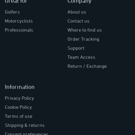
Great for
Company
Golfers
About us
Motorcyclists
Contact us
Professionals
Where to find us
Order Tracking
Support
Team Access
Return / Exchange
Information
Privacy Policy
Cookie Policy
Terms of use
Shipping & returns
Consent preferences