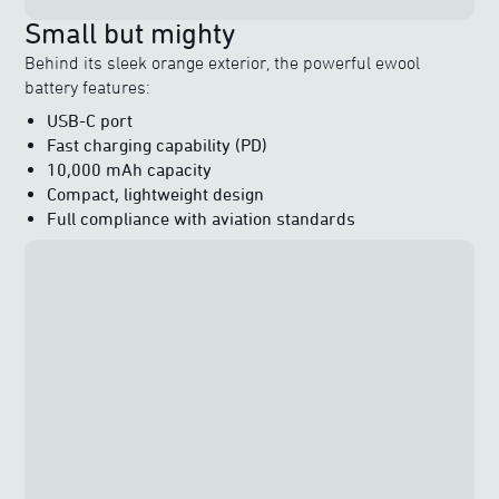
Small but mighty
Behind its sleek orange exterior, the powerful ewool
battery features:
USB-C port
Fast charging capability (PD)
10,000 mAh capacity
Compact, lightweight design
Full compliance with aviation standards