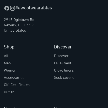
#ewoolwearables
Facebook
Instagram
2915 Ogletown Rd
Newark, DE 19713
United States
Shop
Discover
All
Discover
Men
PRO+ vest
Women
Glove liners
Accessories
Sock covers
Gift Certificates
Outlet