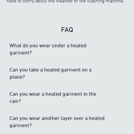
have to worry about the weather or the washing machine.
FAQ
What do you wear under a heated
garment?
Can you take a heated garment on a
plane?
Can you wear a heated garment in the
rain?
Can you wear another layer over a heated
garment?