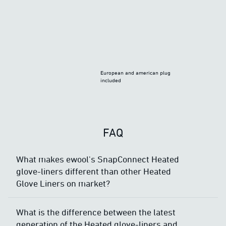
European and american plug
included
FAQ
What makes ewool's SnapConnect Heated
glove-liners different than other Heated
Glove Liners on market?
What is the difference between the latest
generation of the Heated glove-liners and