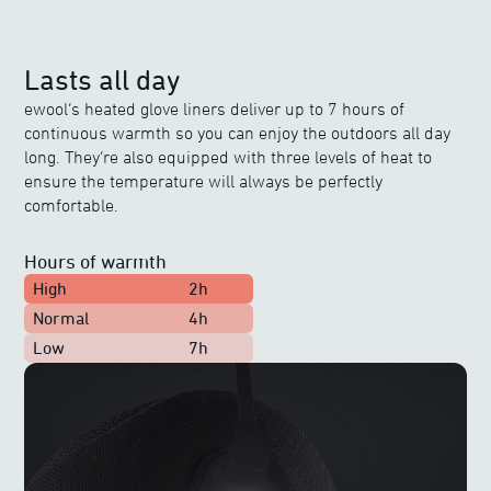
Lasts all day
ewool’s heated glove liners deliver up to 7 hours of
continuous warmth so you can enjoy the outdoors all day
long. They’re also equipped with three levels of heat to
ensure the temperature will always be perfectly
comfortable.
Hours of warmth
High
2h
Normal
4h
Low
7h