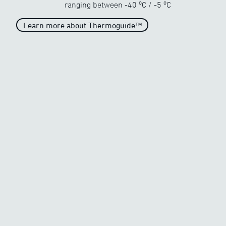
o
o
ranging between
-40
C
/
-5
C
Learn more about Thermoguide™
Unparalleled heat
When the temperature drops
drastically
o
o
-40
C
/
-5
C
Generous heat
When the temperature begins
to freeze
o
o
-20
C
/
-5
C
Average Heat
Average heat on the market
o
o
-10
C
/
-5
C