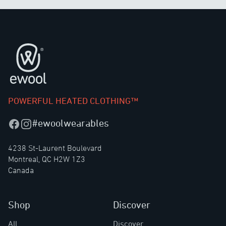
Footer
POWERFUL HEATED CLOTHING™
#ewoolwearables
Facebook
Instagram
4238 St-Laurent Boulevard
Montreal, QC H2W 1Z3
Canada
Shop
Discover
All
Discover