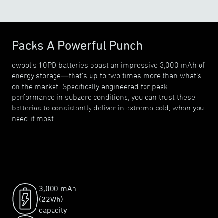
Packs A Powerful Punch
ewool's 10PD batteries boast an impressive 3,000 mAh of
energy storage—that’s up to two times more than what’s
on the market. Specifically engineered for peak
performance in subzero conditions, you can trust these
batteries to consistently deliver in extreme cold, when you
need it most.
3,000 mAh
(22Wh)
capacity