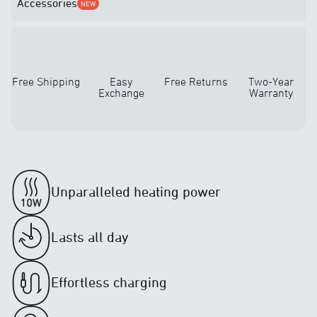
Accessories
NEW
Free Shipping
Easy
Free Returns
Two-Year
Exchange
Warranty
Unparalleled heating power
Lasts all day
Effortless charging