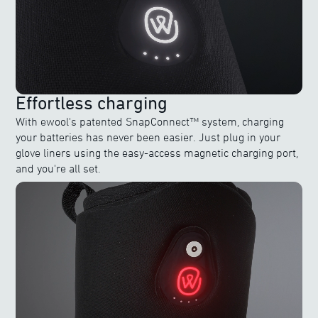
Effortless charging
With ewool's patented SnapConnect™ system, charging
your batteries has never been easier. Just plug in your
glove liners using the easy-access magnetic charging port,
and you're all set.