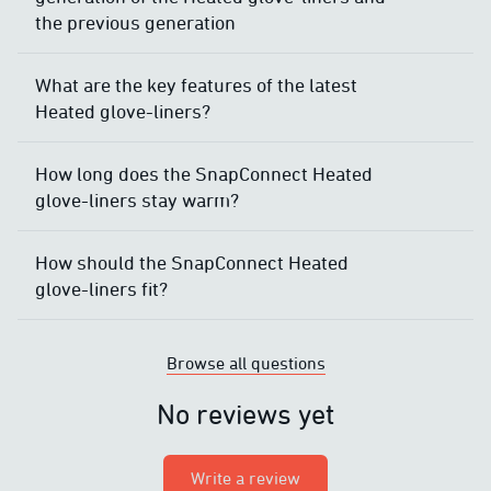
the previous generation
What are the key features of the latest
Heated glove-liners?
How long does the SnapConnect Heated
glove-liners stay warm?
How should the SnapConnect Heated
glove-liners fit?
Browse all questions
No reviews yet
Write a review