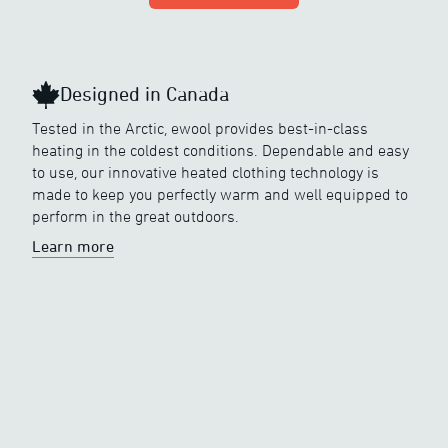
Designed in Canada
Tested in the Arctic, ewool provides best-in-class
heating in the coldest conditions. Dependable and easy
to use, our innovative heated clothing technology is
made to keep you perfectly warm and well equipped to
perform in the great outdoors.
Learn more