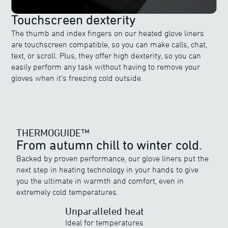
Touchscreen dexterity
The thumb and index fingers on our heated glove liners
are touchscreen compatible, so you can make calls, chat,
text, or scroll. Plus, they offer high dexterity, so you can
easily perform any task without having to remove your
gloves when it’s freezing cold outside.
THERMOGUIDE™
From autumn chill to winter cold.
Backed by proven performance, our glove liners put the
next step in heating technology in your hands to give
THERMOGUIDE™
you the ultimate in warmth and comfort, even in
Discover ewool’s range of powerful heat
extremely cold temperatures.
Unparalleled heat
Ideal for temperatures