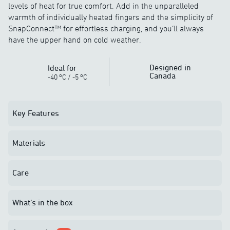
levels of heat for true comfort. Add in the unparalleled
warmth of individually heated fingers and the simplicity of
SnapConnect™ for effortless charging, and you’ll always
have the upper hand on cold weather.
Designed in
Ideal for
Canada
o
o
-40
C
/
-5
C
Key Features
Materials
Care
What’s in the box