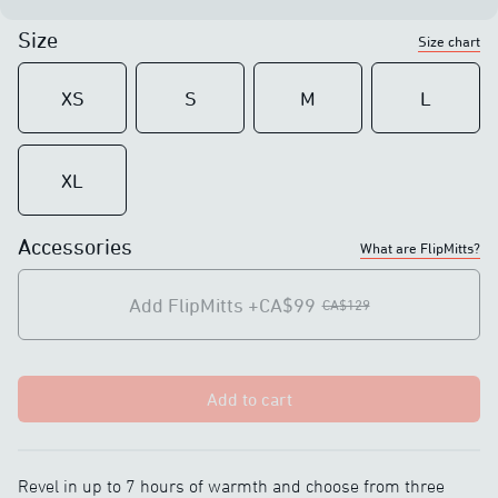
Size
Size chart
XS
S
M
L
XL
Accessories
What are FlipMitts?
Add FlipMitts
+CA$99
CA$129
Add to cart
Revel in up to 7 hours of warmth and choose from three