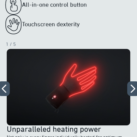
All-in-one control button
Touchscreen dexterity
1
/ 5
Unparalleled heating power