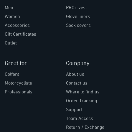
Men
PRO+ vest
Women
Glove liners
Accessories
Sock covers
Gift Certificates
Outlet
Great for
Company
Golfers
About us
Motorcyclists
Contact us
Professionals
Where to find us
Order Tracking
Support
Team Access
Return / Exchange