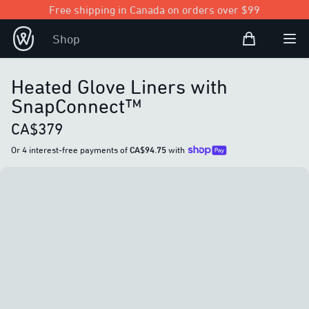
Free shipping in Canada on orders over $99
Shopping Bag
Shop
Open user
Ope
Heated Glove Liners with
SnapConnect™
CA$379
Or 4 interest-free payments of
CA$94.75
with