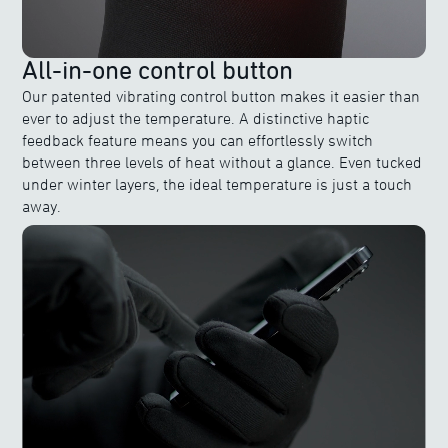
All-in-one control button
Our patented vibrating control button makes it easier than
ever to adjust the temperature. A distinctive haptic
feedback feature means you can effortlessly switch
between three levels of heat without a glance. Even tucked
under winter layers, the ideal temperature is just a touch
away.