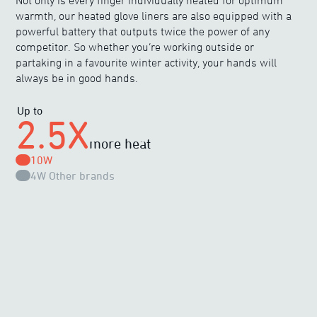
Not only is every finger individually heated for optimum
warmth, our heated glove liners are also equipped with a
powerful battery that outputs twice the power of any
competitor. So whether you’re working outside or
partaking in a favourite winter activity, your hands will
always be in good hands.
Up to
2.5X
more heat
10W
4W
Other brands