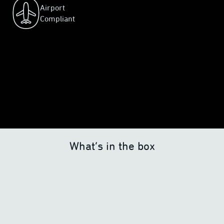
Airport
Compliant
What’s in the box