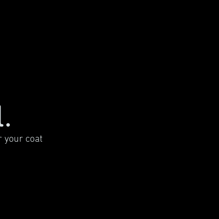
.
 your coat