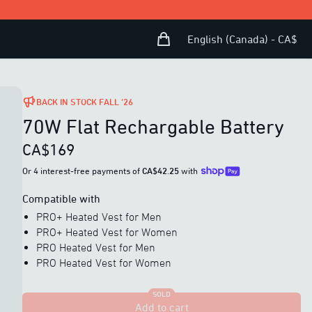
Shopping Bag
Open user menu
English (Canada) - CA$
BACK IN STOCK FALL ’26
70W Flat Rechargable Battery
CA$169
Or 4 interest-free payments of
CA$42.25
with
Compatible with
PRO+ Heated Vest for Men
PRO+ Heated Vest for Women
PRO Heated Vest for Men
PRO Heated Vest for Women
SOLD
Add to cart