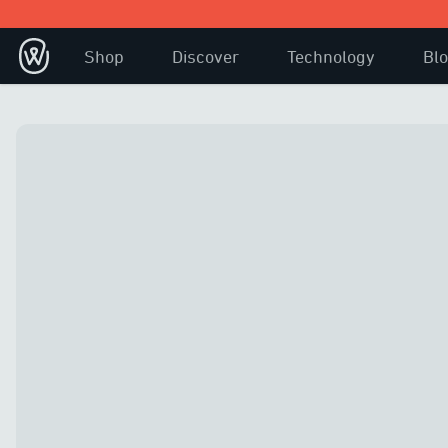
Shop
Discover
Technology
Bl