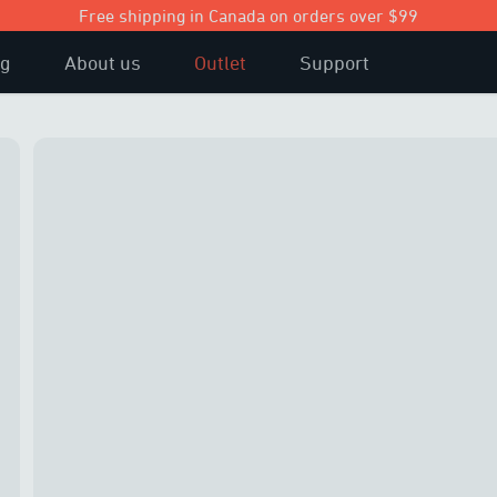
Free shipping in Canada on orders over $99
og
About us
Outlet
Support