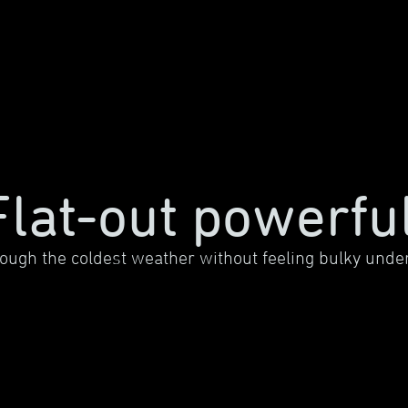
Flat-out powerful
ough the coldest weather without feeling bulky under