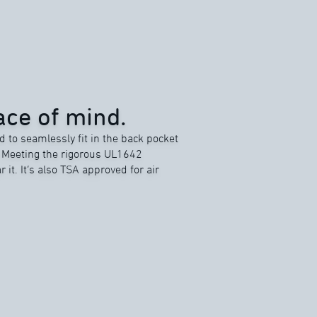
ce of mind.
d to seamlessly fit in the back pocket
. Meeting the rigorous UL1642
r it. It’s also TSA approved for air