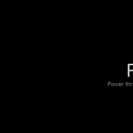
Power thr