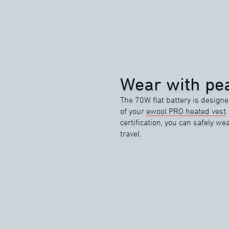
Wear with pea
The 70W flat battery is designe
of your
ewool PRO heated vest
certification, you can safely wea
travel.