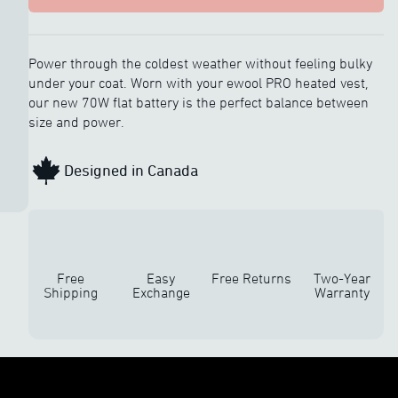
Power through the coldest weather without feeling bulky
under your coat. Worn with your ewool PRO heated vest,
our new 70W flat battery is the perfect balance between
size and power.
Designed in Canada
Free
Easy
Free Returns
Two-Year
Shipping
Exchange
Warranty