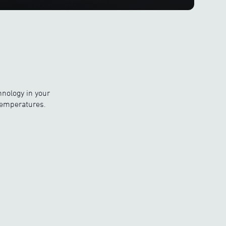
hnology in your
temperatures.