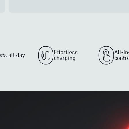
Effortless
All-i
sts all day
charging
contr