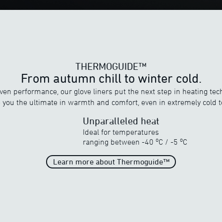
THERMOGUIDE™
From autumn chill to winter cold.
en performance, our glove liners put the next step in heating tec
e you the ultimate in warmth and comfort, even in extremely cold 
Unparalleled heat
Ideal for temperatures
THERMOGUIDE™
o
o
ranging between
-40
C
/
-5
C
Discover ewool’s range of powerful heat
Learn more about Thermoguide™