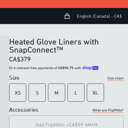
Shopping Bag
Open user menu
English (Canada) - CA$
Heated Glove Liners with
SnapConnect™
CA$379
Or 4 interest-free payments of
CA$94.75
with
Size
Size chart
XS
S
M
L
XL
Accessories
What are FlipMitts?
Add FlipMitts
+CA$99
CA$129