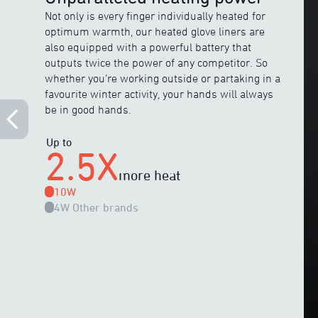
Not only is every finger individually heated for
optimum warmth, our heated glove liners are
also equipped with a powerful battery that
outputs twice the power of any competitor. So
whether you’re working outside or partaking in a
favourite winter activity, your hands will always
be in good hands.
Up to
2.5X
more heat
10W
4W
Other brands