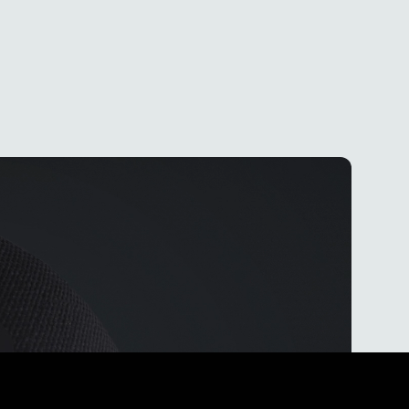
eat
ops