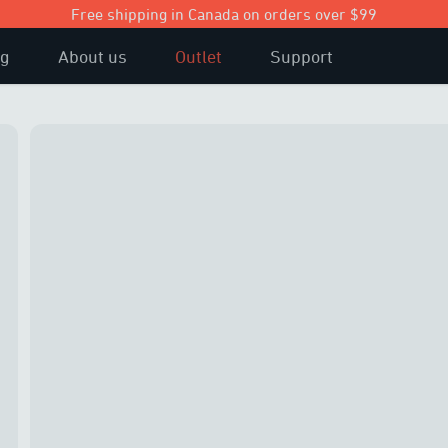
Free shipping in Canada on orders over $99
og
About us
Outlet
Support