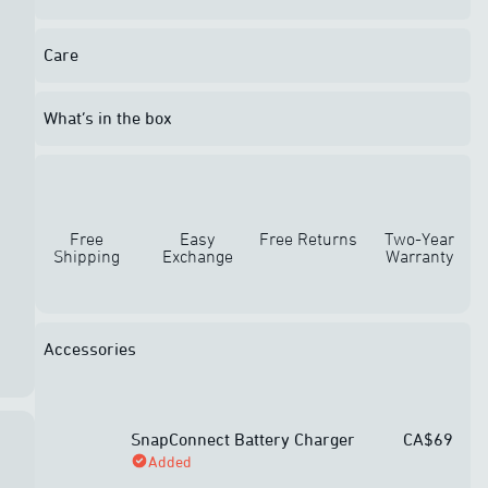
Care
What’s in the box
Free
Easy
Free Returns
Two-Year
Shipping
Exchange
Warranty
Accessories
SnapConnect Battery Charger
CA$69
Added