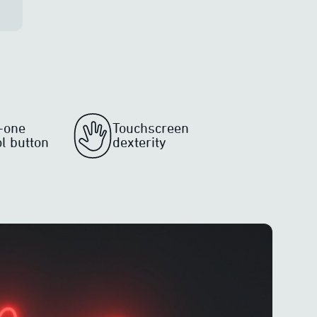
n-one
Touchscreen
ol button
dexterity