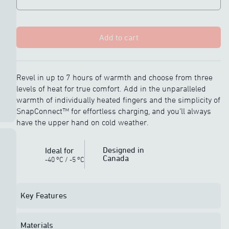
Add to cart
Revel in up to 7 hours of warmth and choose from three
levels of heat for true comfort. Add in the unparalleled
warmth of individually heated fingers and the simplicity of
SnapConnect™ for effortless charging, and you’ll always
have the upper hand on cold weather.
Designed in
Ideal for
Canada
o
o
-40
C
/
-5
C
Key Features
Materials