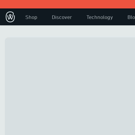
Shop
Discover
Technology
Bl