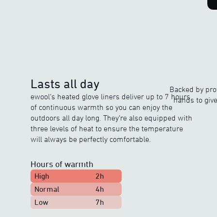
Lasts all day
Backed by prov
ewool’s heated glove liners deliver up to 7 hours
hands to giv
of continuous warmth so you can enjoy the
outdoors all day long. They’re also equipped with
three levels of heat to ensure the temperature
will always be perfectly comfortable.
Hours of warmth
High
2h
Normal
4h
Low
7h