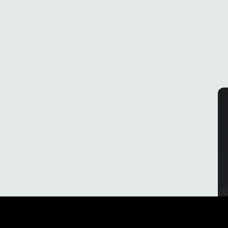
Effortless charging
With ewool's patented SnapConnect™ system,
charging your batteries has never been easier.