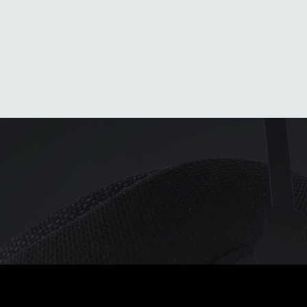
Average Heat
Generous heat
Unparalleled h
Average heat on the
When the
When the
market
temperature begins to
temperature dr
o
o
-10
C
/
-5
C
freeze
drastically
o
o
o
o
-20
C
/
-5
C
-40
C
/
-5
C