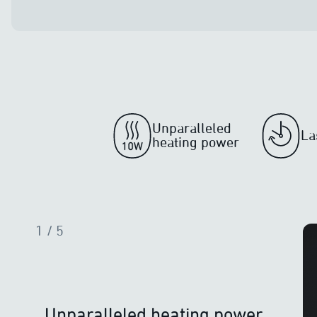
Unparalleled
La
heating power
1
/ 5
Unparalleled heating power