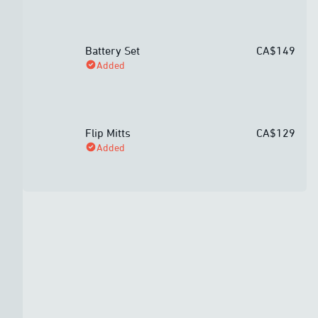
Battery Set
CA$149
Added
Flip Mitts
CA$129
Added