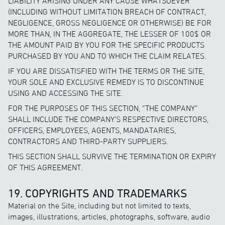
LIABILITY ARISING UNDER ANY CAUSE WHATSOEVER
(INCLUDING WITHOUT LIMITATION BREACH OF CONTRACT,
NEGLIGENCE, GROSS NEGLIGENCE OR OTHERWISE) BE FOR
MORE THAN, IN THE AGGREGATE, THE LESSER OF 100$ OR
THE AMOUNT PAID BY YOU FOR THE SPECIFIC PRODUCTS
PURCHASED BY YOU AND TO WHICH THE CLAIM RELATES.
IF YOU ARE DISSATISFIED WITH THE TERMS OR THE SITE,
YOUR SOLE AND EXCLUSIVE REMEDY IS TO DISCONTINUE
USING AND ACCESSING THE SITE.
FOR THE PURPOSES OF THIS SECTION, “THE COMPANY”
SHALL INCLUDE THE COMPANY’S RESPECTIVE DIRECTORS,
OFFICERS, EMPLOYEES, AGENTS, MANDATARIES,
CONTRACTORS AND THIRD-PARTY SUPPLIERS.
THIS SECTION SHALL SURVIVE THE TERMINATION OR EXPIRY
OF THIS AGREEMENT.
19. COPYRIGHTS AND TRADEMARKS
Material on the Site, including but not limited to texts,
images, illustrations, articles, photographs, software, audio