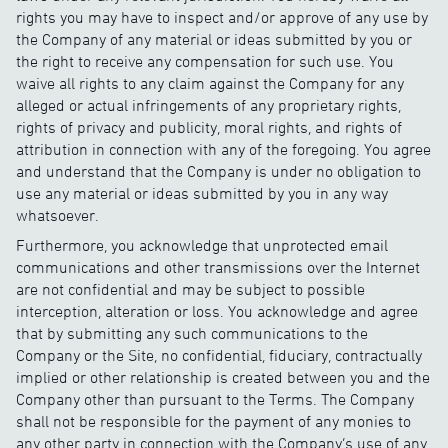
rights you may have to inspect and/or approve of any use by
the Company of any material or ideas submitted by you or
the right to receive any compensation for such use. You
waive all rights to any claim against the Company for any
alleged or actual infringements of any proprietary rights,
rights of privacy and publicity, moral rights, and rights of
attribution in connection with any of the foregoing. You agree
and understand that the Company is under no obligation to
use any material or ideas submitted by you in any way
whatsoever.
Furthermore, you acknowledge that unprotected email
communications and other transmissions over the Internet
are not confidential and may be subject to possible
interception, alteration or loss. You acknowledge and agree
that by submitting any such communications to the
Company or the Site, no confidential, fiduciary, contractually
implied or other relationship is created between you and the
Company other than pursuant to the Terms. The Company
shall not be responsible for the payment of any monies to
any other party in connection with the Company’s use of any