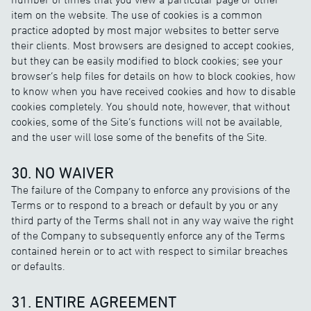
item on the website. The use of cookies is a common
practice adopted by most major websites to better serve
their clients. Most browsers are designed to accept cookies,
but they can be easily modified to block cookies; see your
browser’s help files for details on how to block cookies, how
to know when you have received cookies and how to disable
cookies completely. You should note, however, that without
cookies, some of the Site’s functions will not be available,
and the user will lose some of the benefits of the Site.
30. NO WAIVER
The failure of the Company to enforce any provisions of the
Terms or to respond to a breach or default by you or any
third party of the Terms shall not in any way waive the right
of the Company to subsequently enforce any of the Terms
contained herein or to act with respect to similar breaches
or defaults.
31. ENTIRE AGREEMENT