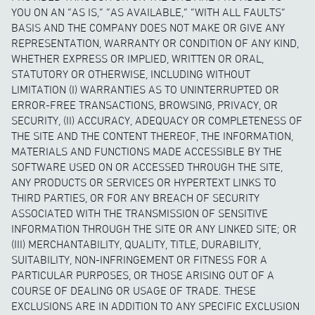
YOU ON AN “AS IS,” “AS AVAILABLE,” “WITH ALL FAULTS”
BASIS AND THE COMPANY DOES NOT MAKE OR GIVE ANY
REPRESENTATION, WARRANTY OR CONDITION OF ANY KIND,
WHETHER EXPRESS OR IMPLIED, WRITTEN OR ORAL,
STATUTORY OR OTHERWISE, INCLUDING WITHOUT
LIMITATION (I) WARRANTIES AS TO UNINTERRUPTED OR
ERROR-FREE TRANSACTIONS, BROWSING, PRIVACY, OR
SECURITY, (II) ACCURACY, ADEQUACY OR COMPLETENESS OF
THE SITE AND THE CONTENT THEREOF, THE INFORMATION,
MATERIALS AND FUNCTIONS MADE ACCESSIBLE BY THE
SOFTWARE USED ON OR ACCESSED THROUGH THE SITE,
ANY PRODUCTS OR SERVICES OR HYPERTEXT LINKS TO
THIRD PARTIES, OR FOR ANY BREACH OF SECURITY
ASSOCIATED WITH THE TRANSMISSION OF SENSITIVE
INFORMATION THROUGH THE SITE OR ANY LINKED SITE; OR
(III) MERCHANTABILITY, QUALITY, TITLE, DURABILITY,
SUITABILITY, NON-INFRINGEMENT OR FITNESS FOR A
PARTICULAR PURPOSES, OR THOSE ARISING OUT OF A
COURSE OF DEALING OR USAGE OF TRADE. THESE
EXCLUSIONS ARE IN ADDITION TO ANY SPECIFIC EXCLUSION