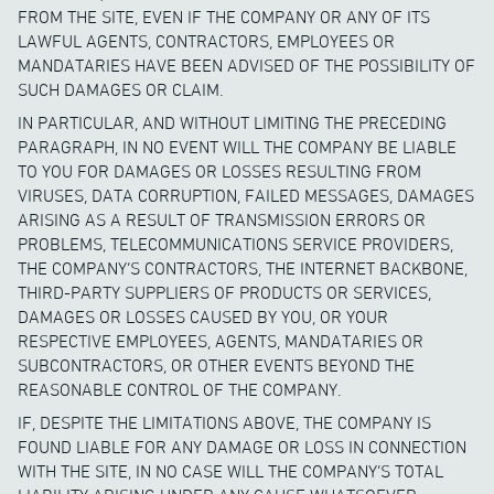
FROM THE SITE, EVEN IF THE COMPANY OR ANY OF ITS
LAWFUL AGENTS, CONTRACTORS, EMPLOYEES OR
MANDATARIES HAVE BEEN ADVISED OF THE POSSIBILITY OF
SUCH DAMAGES OR CLAIM.
IN PARTICULAR, AND WITHOUT LIMITING THE PRECEDING
PARAGRAPH, IN NO EVENT WILL THE COMPANY BE LIABLE
TO YOU FOR DAMAGES OR LOSSES RESULTING FROM
VIRUSES, DATA CORRUPTION, FAILED MESSAGES, DAMAGES
ARISING AS A RESULT OF TRANSMISSION ERRORS OR
PROBLEMS, TELECOMMUNICATIONS SERVICE PROVIDERS,
THE COMPANY’S CONTRACTORS, THE INTERNET BACKBONE,
THIRD-PARTY SUPPLIERS OF PRODUCTS OR SERVICES,
DAMAGES OR LOSSES CAUSED BY YOU, OR YOUR
RESPECTIVE EMPLOYEES, AGENTS, MANDATARIES OR
SUBCONTRACTORS, OR OTHER EVENTS BEYOND THE
REASONABLE CONTROL OF THE COMPANY.
IF, DESPITE THE LIMITATIONS ABOVE, THE COMPANY IS
FOUND LIABLE FOR ANY DAMAGE OR LOSS IN CONNECTION
WITH THE SITE, IN NO CASE WILL THE COMPANY’S TOTAL