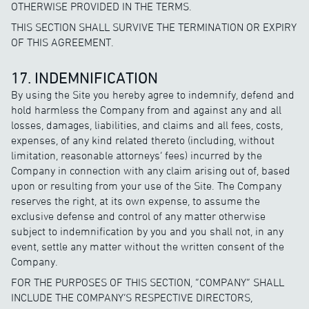
OTHERWISE PROVIDED IN THE TERMS.
THIS SECTION SHALL SURVIVE THE TERMINATION OR EXPIRY
OF THIS AGREEMENT.
17. INDEMNIFICATION
By using the Site you hereby agree to indemnify, defend and
hold harmless the Company from and against any and all
losses, damages, liabilities, and claims and all fees, costs,
expenses, of any kind related thereto (including, without
limitation, reasonable attorneys’ fees) incurred by the
Company in connection with any claim arising out of, based
upon or resulting from your use of the Site. The Company
reserves the right, at its own expense, to assume the
exclusive defense and control of any matter otherwise
subject to indemnification by you and you shall not, in any
event, settle any matter without the written consent of the
Company.
FOR THE PURPOSES OF THIS SECTION, “COMPANY” SHALL
INCLUDE THE COMPANY’S RESPECTIVE DIRECTORS,