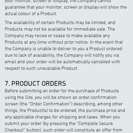
your monitor, screen or display, the Company cannot
guarantee that your monitor, screen or display will show the
actual colour of a Product.
The availability of certain Products may be limited, and
Products may not be available for immediate sale. The
Company may revise or cease to make available any
Products at any time without prior notice. In the event that
the Company is unable to deliver to you a Product ordered
due to lack of availability, the Company will notify you via
email and your order will be automatically cancelled with
respect to such unavailable Product.
7. PRODUCT ORDERS
Before submitting an order for the purchase of Products
using the Site, you will be shown an order confirmation
screen (the “Order Confirmation”) describing, among other
things, the Product(s) to be ordered, the purchase price and
any applicable charges for shipping and taxes. When you
submit your order (by pressing the “Complete Secure
Checkout” button), such order will constitute an offer from