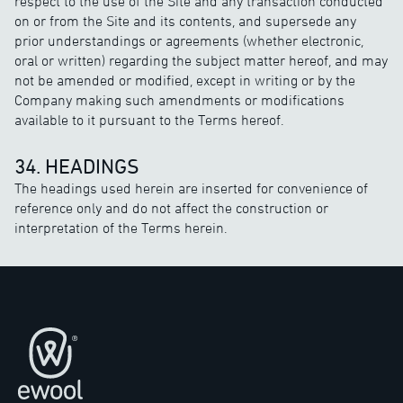
respect to the use of the Site and any transaction conducted
on or from the Site and its contents, and supersede any
prior understandings or agreements (whether electronic,
oral or written) regarding the subject matter hereof, and may
not be amended or modified, except in writing or by the
Company making such amendments or modifications
available to it pursuant to the Terms hereof.
34. HEADINGS
The headings used herein are inserted for convenience of
reference only and do not affect the construction or
interpretation of the Terms herein.
页脚