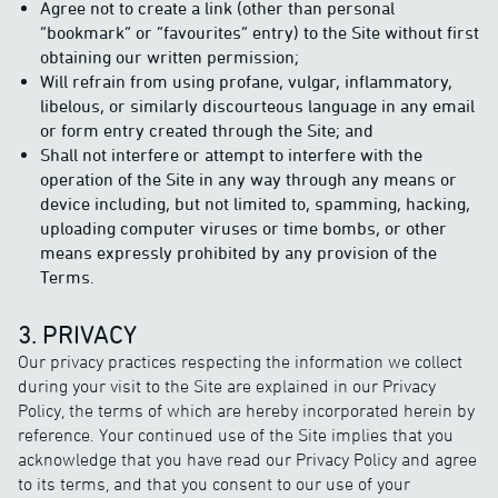
Agree not to create a link (other than personal
“bookmark” or “favourites” entry) to the Site without first
obtaining our written permission;
Will refrain from using profane, vulgar, inflammatory,
libelous, or similarly discourteous language in any email
or form entry created through the Site; and
Shall not interfere or attempt to interfere with the
operation of the Site in any way through any means or
device including, but not limited to, spamming, hacking,
uploading computer viruses or time bombs, or other
means expressly prohibited by any provision of the
Terms.
3. PRIVACY
Our privacy practices respecting the information we collect
during your visit to the Site are explained in our Privacy
Policy, the terms of which are hereby incorporated herein by
reference. Your continued use of the Site implies that you
acknowledge that you have read our Privacy Policy and agree
to its terms, and that you consent to our use of your