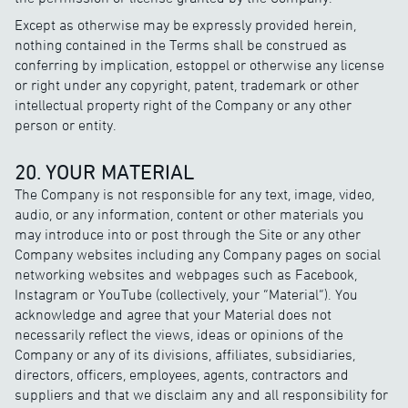
Except as otherwise may be expressly provided herein,
nothing contained in the Terms shall be construed as
conferring by implication, estoppel or otherwise any license
or right under any copyright, patent, trademark or other
intellectual property right of the Company or any other
person or entity.
20. YOUR MATERIAL
The Company is not responsible for any text, image, video,
audio, or any information, content or other materials you
may introduce into or post through the Site or any other
Company websites including any Company pages on social
networking websites and webpages such as Facebook,
Instagram or YouTube (collectively, your “Material”). You
acknowledge and agree that your Material does not
necessarily reflect the views, ideas or opinions of the
Company or any of its divisions, affiliates, subsidiaries,
directors, officers, employees, agents, contractors and
suppliers and that we disclaim any and all responsibility for