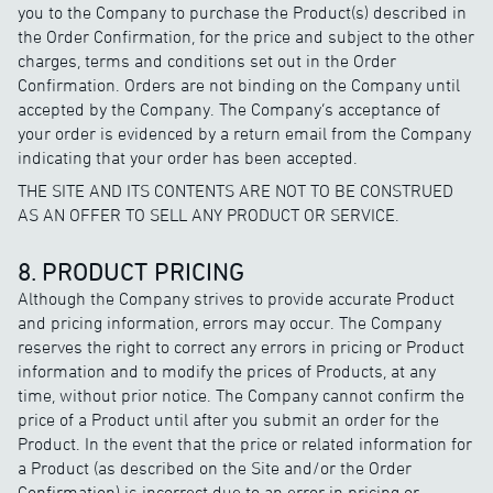
you to the Company to purchase the Product(s) described in
the Order Confirmation, for the price and subject to the other
charges, terms and conditions set out in the Order
Confirmation. Orders are not binding on the Company until
accepted by the Company. The Company’s acceptance of
your order is evidenced by a return email from the Company
indicating that your order has been accepted.
THE SITE AND ITS CONTENTS ARE NOT TO BE CONSTRUED
AS AN OFFER TO SELL ANY PRODUCT OR SERVICE.
8. PRODUCT PRICING
Although the Company strives to provide accurate Product
and pricing information, errors may occur. The Company
reserves the right to correct any errors in pricing or Product
information and to modify the prices of Products, at any
time, without prior notice. The Company cannot confirm the
price of a Product until after you submit an order for the
Product. In the event that the price or related information for
a Product (as described on the Site and/or the Order
Confirmation) is incorrect due to an error in pricing or