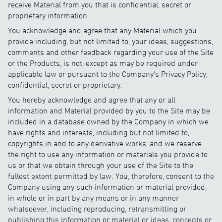
receive Material from you that is confidential, secret or
proprietary information.
You acknowledge and agree that any Material which you
provide including, but not limited to, your ideas, suggestions,
comments and other feedback regarding your use of the Site
or the Products, is not, except as may be required under
applicable law or pursuant to the Company’s Privacy Policy,
confidential, secret or proprietary.
You hereby acknowledge and agree that any or all
information and Material provided by you to the Site may be
included in a database owned by the Company in which we
have rights and interests, including but not limited to,
copyrights in and to any derivative works, and we reserve
the right to use any information or materials you provide to
us or that we obtain through your use of the Site to the
fullest extent permitted by law. You, therefore, consent to the
Company using any such information or material provided,
in whole or in part by any means or in any manner
whatsoever, including reproducing, retransmitting or
publishing this information or material or ideas, concepts or