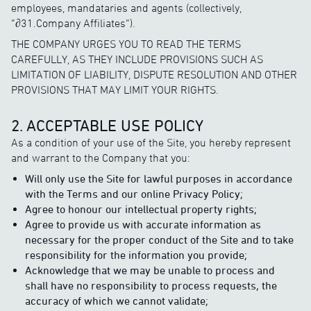
employees, mandataries and agents (collectively,
“∂31.Company Affiliates”).
THE COMPANY URGES YOU TO READ THE TERMS
CAREFULLY, AS THEY INCLUDE PROVISIONS SUCH AS
LIMITATION OF LIABILITY, DISPUTE RESOLUTION AND OTHER
PROVISIONS THAT MAY LIMIT YOUR RIGHTS.
2. ACCEPTABLE USE POLICY
As a condition of your use of the Site, you hereby represent
and warrant to the Company that you:
Will only use the Site for lawful purposes in accordance
with the Terms and our online Privacy Policy;
Agree to honour our intellectual property rights;
Agree to provide us with accurate information as
necessary for the proper conduct of the Site and to take
responsibility for the information you provide;
Acknowledge that we may be unable to process and
shall have no responsibility to process requests, the
accuracy of which we cannot validate;