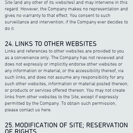
Site (and any other of its websites) and may intervene in this
regard. However, the Company makes no representation and
gives no warranty to that effect. You consent to such
surveillance and intervention, if the Company ever decides to
do it.
24. LINKS TO OTHER WEBSITES
Links and references to other websites are provided to you
as a convenience only. The Company has not reviewed and
does not expressly or implicitly endorse other websites or
any information or material, or the accessibility thereof, via
such links, and does not assume any responsibility for any
such other websites, information or material posted thereon,
or products or services offered thereon. You may not create
links from other websites to the Site, except if expressly
permitted by the Company. To obtain such permission,
please contact us here.
25. MODIFICATION OF SITE; RESERVATION
OF RIGHTS