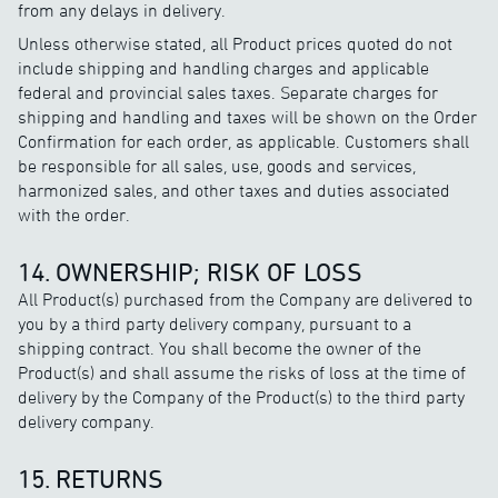
from any delays in delivery.
Unless otherwise stated, all Product prices quoted do not
include shipping and handling charges and applicable
federal and provincial sales taxes. Separate charges for
shipping and handling and taxes will be shown on the Order
Confirmation for each order, as applicable. Customers shall
be responsible for all sales, use, goods and services,
harmonized sales, and other taxes and duties associated
with the order.
14. OWNERSHIP; RISK OF LOSS
All Product(s) purchased from the Company are delivered to
you by a third party delivery company, pursuant to a
shipping contract. You shall become the owner of the
Product(s) and shall assume the risks of loss at the time of
delivery by the Company of the Product(s) to the third party
delivery company.
15. RETURNS