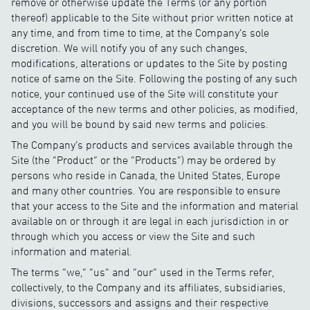
remove or otherwise update the Terms (or any portion
thereof) applicable to the Site without prior written notice at
any time, and from time to time, at the Company’s sole
discretion. We will notify you of any such changes,
modifications, alterations or updates to the Site by posting
notice of same on the Site. Following the posting of any such
notice, your continued use of the Site will constitute your
acceptance of the new terms and other policies, as modified,
and you will be bound by said new terms and policies.
The Company’s products and services available through the
Site (the “Product” or the “Products”) may be ordered by
persons who reside in Canada, the United States, Europe
and many other countries. You are responsible to ensure
that your access to the Site and the information and material
available on or through it are legal in each jurisdiction in or
through which you access or view the Site and such
information and material.
The terms “we,” “us” and “our” used in the Terms refer,
collectively, to the Company and its affiliates, subsidiaries,
divisions, successors and assigns and their respective