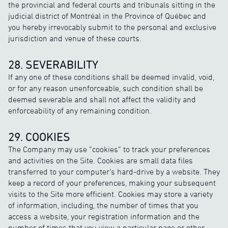
the provincial and federal courts and tribunals sitting in the
judicial district of Montréal in the Province of Québec and
you hereby irrevocably submit to the personal and exclusive
jurisdiction and venue of these courts.
28. SEVERABILITY
If any one of these conditions shall be deemed invalid, void,
or for any reason unenforceable, such condition shall be
deemed severable and shall not affect the validity and
enforceability of any remaining condition.
29. COOKIES
The Company may use “cookies” to track your preferences
and activities on the Site. Cookies are small data files
transferred to your computer’s hard-drive by a website. They
keep a record of your preferences, making your subsequent
visits to the Site more efficient. Cookies may store a variety
of information, including, the number of times that you
access a website, your registration information and the
number of times that you view a particular page or other