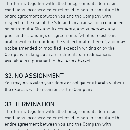
The Terms, together with all other agreements, terms or
conditions incorporated or referred to herein constitute the
entire agreement between you and the Company with
respect to the use of the Site and any transaction conducted
on or from the Site and its contents, and supersede any
prior understandings or agreements (whether electronic,
oral or written) regarding the subject matter hereof, and may
not be amended or modified, except in writing or by the
Company making such amendments or modifications
available to it pursuant to the Terms hereof.
32. NO ASSIGNMENT
You may not assign your rights or obligations herein without
the express written consent of the Company.
33. TERMINATION
The Terms, together with all other agreements, terms or
conditions incorporated or referred to herein constitute the
entire agreement between you and the Company with