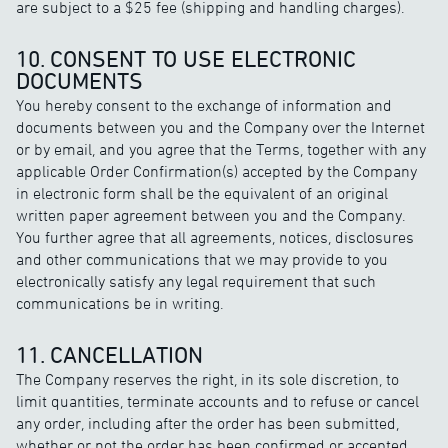
are subject to a $25 fee (shipping and handling charges).
10. CONSENT TO USE ELECTRONIC
DOCUMENTS
You hereby consent to the exchange of information and
documents between you and the Company over the Internet
or by email, and you agree that the Terms, together with any
applicable Order Confirmation(s) accepted by the Company
in electronic form shall be the equivalent of an original
written paper agreement between you and the Company.
You further agree that all agreements, notices, disclosures
and other communications that we may provide to you
electronically satisfy any legal requirement that such
communications be in writing.
11. CANCELLATION
The Company reserves the right, in its sole discretion, to
limit quantities, terminate accounts and to refuse or cancel
any order, including after the order has been submitted,
whether or not the order has been confirmed or accepted