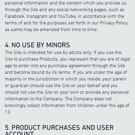
personal information and the content which you provide us
through the Site and any social networking pages, such as
Facebook, Instagram and YouTube, in accordance with the
terms of and for the purposes set forth in our Privacy Policy,
as same may be amended from time to time.
4. NO USE BY MINORS
The Site is intended for use by adults only. If you use the
Site to purchase Products, you represent that you are of legal
age to enter into any purchase agreement through the Site
and become bound by its terms. If you are under the age of
majority in the jurisdiction in which you reside, your parent
or guardian should use the Site on your behalf and you
should not use the Site on your own or provide any personal
information to the Company. The Company does not
knowingly collect information from children under the age of
13.
5. PRODUCT PURCHASES AND USER
ACCOUNT