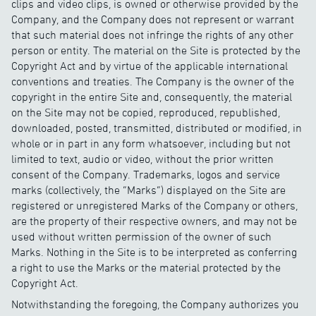
clips and video clips, is owned or otherwise provided by the
Company, and the Company does not represent or warrant
that such material does not infringe the rights of any other
person or entity. The material on the Site is protected by the
Copyright Act and by virtue of the applicable international
conventions and treaties. The Company is the owner of the
copyright in the entire Site and, consequently, the material
on the Site may not be copied, reproduced, republished,
downloaded, posted, transmitted, distributed or modified, in
whole or in part in any form whatsoever, including but not
limited to text, audio or video, without the prior written
consent of the Company. Trademarks, logos and service
marks (collectively, the “Marks”) displayed on the Site are
registered or unregistered Marks of the Company or others,
are the property of their respective owners, and may not be
used without written permission of the owner of such
Marks. Nothing in the Site is to be interpreted as conferring
a right to use the Marks or the material protected by the
Copyright Act.
Notwithstanding the foregoing, the Company authorizes you