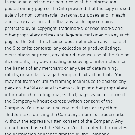
to make an electronic or paper copy of the information
posted on any page of the Site provided that the copy is used
solely for non-commercial, personal purposes and, in each
and every case, provided that any such copy remains
protected by all copyright, trademarks, service marks and
other proprietary notices and legends contained on any such
page of the Site. This license does not include any resale of
the Site or its contents; any collection of product listings,
descriptions or prices; any other derivative use of the Site or
its contents; any downloading or copying of information for
the benefit of any merchant; or any use of data mining,
robots, or similar data gathering and extraction tools. You
may not frame or utilize framing techniques to enclose any
page on the Site or any trademark, logo or other proprietary
information (including images, text, page layout, or form) of
the Company without express written consent of the
Company. You may not use any meta tags or any other
“hidden text” utilizing the Company’s name or trademarks
without the express written consent of the Company. Any
unauthorized use of the Site and/or its contents terminates
the permission or license granted by the Company.