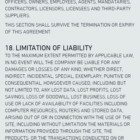
OFFICERS, OWNERS, EMPLOYEES, AGENTS, MANDATARIES,
CONTRACTORS, LICENSORS, LICENSEES AND THIRD-PARTY
SUPPLIERS.
THIS SECTION SHALL SURVIVE THE TERMINATION OR EXPIRY
OF THIS AGREEMENT.
18. LIMITATION OF LIABILITY
TO THE MAXIMUM EXTENT PERMITTED BY APPLICABLE LAW,
IN NO EVENT WILL THE COMPANY BE LIABLE FOR ANY
DAMAGES OR LOSSES OF ANY KIND, WHETHER DIRECT,
INDIRECT, INCIDENTAL, SPECIAL, EXEMPLARY, PUNITIVE OR
CONSEQUENTIAL, HOWSOEVER CAUSED, INCLUDING BUT
NOT LIMITED TO, ANY LOST DATA, LOST PROFITS, LOST
SAVINGS, LOSS OF GOODWILL, LOST BUSINESS, LOSS OF
USE OR LACK OF AVAILABILITY OF FACILITIES INCLUDING
COMPUTER RESOURCES, ROUTERS AND STORED DATA,
ARISING OUT OF OR IN CONNECTION WITH THE USE OF THE
SITE, INCLUDING WITHOUT LIMITATION THE MATERIALS OR
INFORMATION PROVIDED THROUGH THE SITE, THE
PRODUCTS, OR THE TRANSACTIONS CONDUCTED ON OR