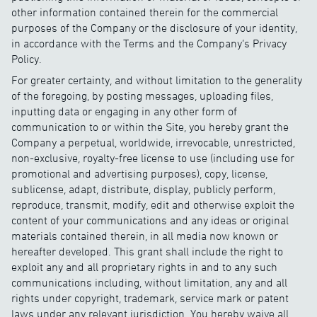
other information contained therein for the commercial
purposes of the Company or the disclosure of your identity,
in accordance with the Terms and the Company’s Privacy
Policy.
For greater certainty, and without limitation to the generality
of the foregoing, by posting messages, uploading files,
inputting data or engaging in any other form of
communication to or within the Site, you hereby grant the
Company a perpetual, worldwide, irrevocable, unrestricted,
non-exclusive, royalty-free license to use (including use for
promotional and advertising purposes), copy, license,
sublicense, adapt, distribute, display, publicly perform,
reproduce, transmit, modify, edit and otherwise exploit the
content of your communications and any ideas or original
materials contained therein, in all media now known or
hereafter developed. This grant shall include the right to
exploit any and all proprietary rights in and to any such
communications including, without limitation, any and all
rights under copyright, trademark, service mark or patent
laws under any relevant jurisdiction. You hereby waive all