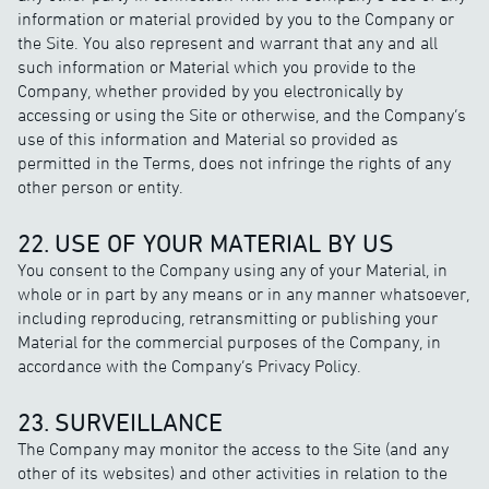
information or material provided by you to the Company or
the Site. You also represent and warrant that any and all
such information or Material which you provide to the
Company, whether provided by you electronically by
accessing or using the Site or otherwise, and the Company’s
use of this information and Material so provided as
permitted in the Terms, does not infringe the rights of any
other person or entity.
22. USE OF YOUR MATERIAL BY US
You consent to the Company using any of your Material, in
whole or in part by any means or in any manner whatsoever,
including reproducing, retransmitting or publishing your
Material for the commercial purposes of the Company, in
accordance with the Company’s Privacy Policy.
23. SURVEILLANCE
The Company may monitor the access to the Site (and any
other of its websites) and other activities in relation to the