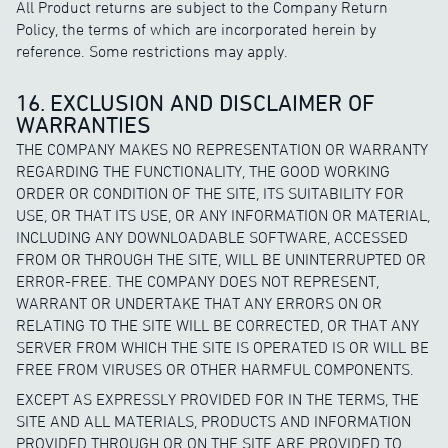
All Product returns are subject to the Company Return
Policy, the terms of which are incorporated herein by
reference. Some restrictions may apply.
16. EXCLUSION AND DISCLAIMER OF
WARRANTIES
THE COMPANY MAKES NO REPRESENTATION OR WARRANTY
REGARDING THE FUNCTIONALITY, THE GOOD WORKING
ORDER OR CONDITION OF THE SITE, ITS SUITABILITY FOR
USE, OR THAT ITS USE, OR ANY INFORMATION OR MATERIAL,
INCLUDING ANY DOWNLOADABLE SOFTWARE, ACCESSED
FROM OR THROUGH THE SITE, WILL BE UNINTERRUPTED OR
ERROR-FREE. THE COMPANY DOES NOT REPRESENT,
WARRANT OR UNDERTAKE THAT ANY ERRORS ON OR
RELATING TO THE SITE WILL BE CORRECTED, OR THAT ANY
SERVER FROM WHICH THE SITE IS OPERATED IS OR WILL BE
FREE FROM VIRUSES OR OTHER HARMFUL COMPONENTS.
EXCEPT AS EXPRESSLY PROVIDED FOR IN THE TERMS, THE
SITE AND ALL MATERIALS, PRODUCTS AND INFORMATION
PROVIDED THROUGH OR ON THE SITE ARE PROVIDED TO