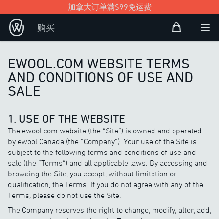
加拿大订单满$99免运费
购物袋
购买
Open user
打
EWOOL.COM WEBSITE TERMS
AND CONDITIONS OF USE AND
SALE
1. USE OF THE WEBSITE
The ewool.com website (the “Site”) is owned and operated
by ewool Canada (the “Company”). Your use of the Site is
subject to the following terms and conditions of use and
sale (the “Terms”) and all applicable laws. By accessing and
browsing the Site, you accept, without limitation or
qualification, the Terms. If you do not agree with any of the
Terms, please do not use the Site.
The Company reserves the right to change, modify, alter, add,