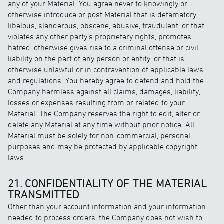
any of your Material. You agree never to knowingly or
otherwise introduce or post Material that is defamatory,
libelous, slanderous, obscene, abusive, fraudulent, or that
violates any other party’s proprietary rights, promotes
hatred, otherwise gives rise to a criminal offense or civil
liability on the part of any person or entity, or that is
otherwise unlawful or in contravention of applicable laws
and regulations. You hereby agree to defend and hold the
Company harmless against all claims, damages, liability,
losses or expenses resulting from or related to your
Material. The Company reserves the right to edit, alter or
delete any Material at any time without prior notice. All
Material must be solely for non-commercial, personal
purposes and may be protected by applicable copyright
laws.
21. CONFIDENTIALITY OF THE MATERIAL
TRANSMITTED
Other than your account information and your information
needed to process orders, the Company does not wish to