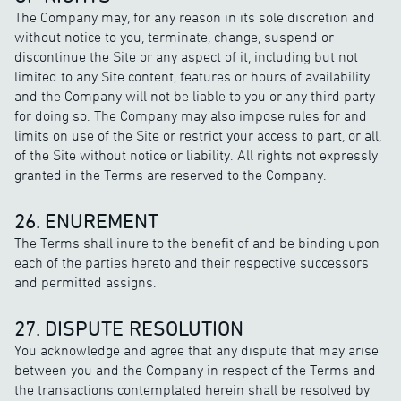
The Company may, for any reason in its sole discretion and
without notice to you, terminate, change, suspend or
discontinue the Site or any aspect of it, including but not
limited to any Site content, features or hours of availability
and the Company will not be liable to you or any third party
for doing so. The Company may also impose rules for and
limits on use of the Site or restrict your access to part, or all,
of the Site without notice or liability. All rights not expressly
granted in the Terms are reserved to the Company.
26. ENUREMENT
The Terms shall inure to the benefit of and be binding upon
each of the parties hereto and their respective successors
and permitted assigns.
27. DISPUTE RESOLUTION
You acknowledge and agree that any dispute that may arise
between you and the Company in respect of the Terms and
the transactions contemplated herein shall be resolved by