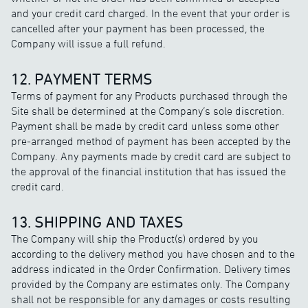
and your credit card charged. In the event that your order is
cancelled after your payment has been processed, the
Company will issue a full refund.
12. PAYMENT TERMS
Terms of payment for any Products purchased through the
Site shall be determined at the Company’s sole discretion.
Payment shall be made by credit card unless some other
pre-arranged method of payment has been accepted by the
Company. Any payments made by credit card are subject to
the approval of the financial institution that has issued the
credit card.
13. SHIPPING AND TAXES
The Company will ship the Product(s) ordered by you
according to the delivery method you have chosen and to the
address indicated in the Order Confirmation. Delivery times
provided by the Company are estimates only. The Company
shall not be responsible for any damages or costs resulting