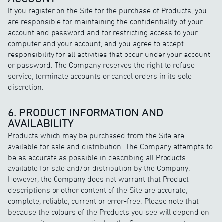
If you register on the Site for the purchase of Products, you
are responsible for maintaining the confidentiality of your
account and password and for restricting access to your
computer and your account, and you agree to accept
responsibility for all activities that occur under your account
or password. The Company reserves the right to refuse
service, terminate accounts or cancel orders in its sole
discretion.
6. PRODUCT INFORMATION AND
AVAILABILITY
Products which may be purchased from the Site are
available for sale and distribution. The Company attempts to
be as accurate as possible in describing all Products
available for sale and/or distribution by the Company.
However, the Company does not warrant that Product
descriptions or other content of the Site are accurate,
complete, reliable, current or error-free. Please note that
because the colours of the Products you see will depend on