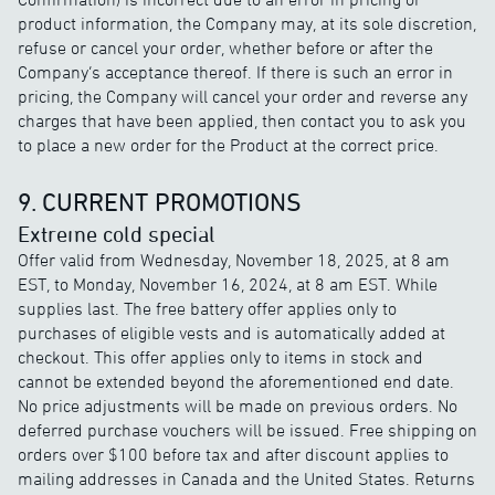
product information, the Company may, at its sole discretion,
refuse or cancel your order, whether before or after the
Company’s acceptance thereof. If there is such an error in
pricing, the Company will cancel your order and reverse any
charges that have been applied, then contact you to ask you
to place a new order for the Product at the correct price.
9. CURRENT PROMOTIONS
Extreme cold special
Offer valid from Wednesday, November 18, 2025, at 8 am
EST, to Monday, November 16, 2024, at 8 am EST. While
supplies last. The free battery offer applies only to
purchases of eligible vests and is automatically added at
checkout. This offer applies only to items in stock and
cannot be extended beyond the aforementioned end date.
No price adjustments will be made on previous orders. No
deferred purchase vouchers will be issued. Free shipping on
orders over $100 before tax and after discount applies to
mailing addresses in Canada and the United States. Returns