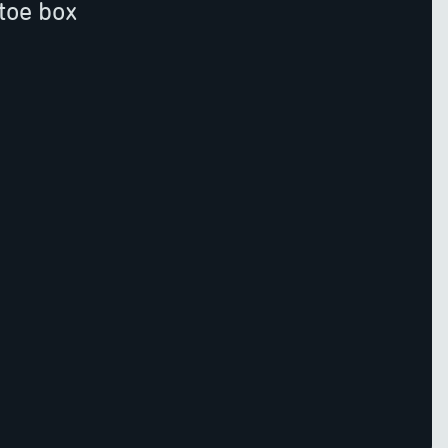
toe box