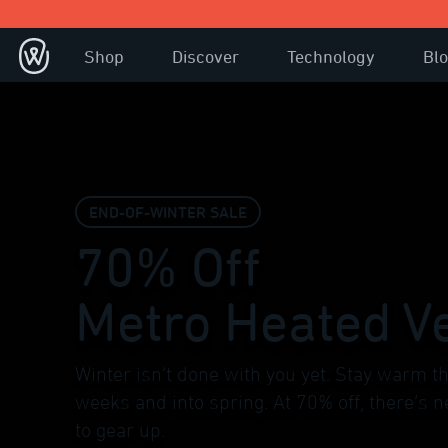
Shop
Discover
Technology
Bl
END-OF-WINTER SALE
70% Off
Metro Heated V
Winter isn’t done with you yet. Stay warm th
weeks and into spring. At 70% off, there’s n
to gear up.