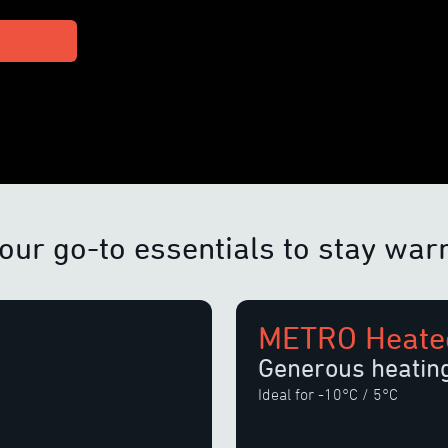
our go-to essentials to stay wa
METRO Heated
Generous heatin
Ideal for -10°C / 5°C