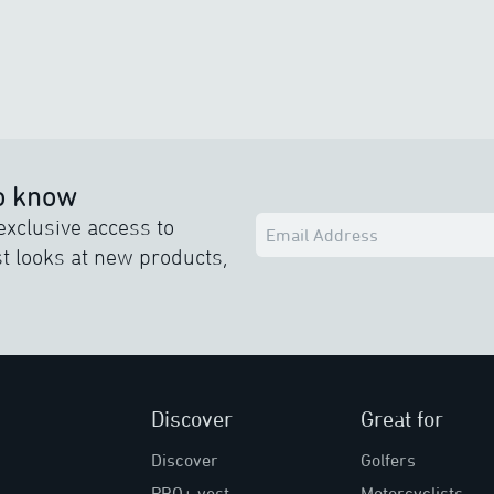
to know
exclusive access to
rst looks at new products,
Discover
Great for
Discover
Golfers
PRO+ vest
Motorcyclists