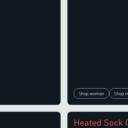
Shop women
Shop 
Heated Sock 