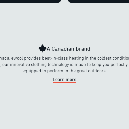
A Canadian brand
nada, ewool provides best-in-class heating in the coldest conditi
, our innovative clothing technology is made to keep you perfectl
equipped to perform in the great outdoors.
Learn more