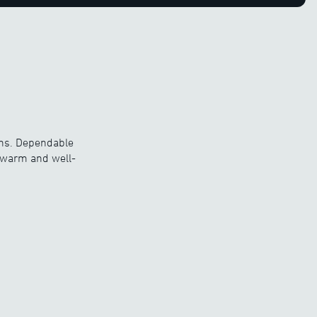
ons. Dependable
y warm and well-