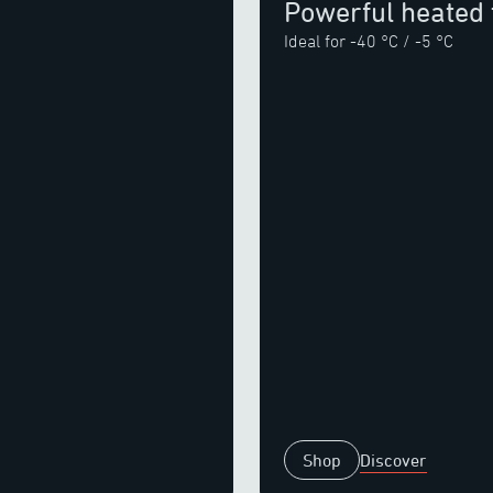
Powerful heated 
Ideal for -40 °C / -5 °C
Shop
Discover