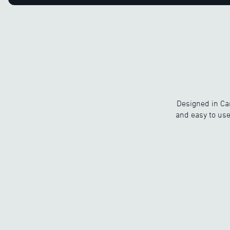
Designed in Ca
and easy to use