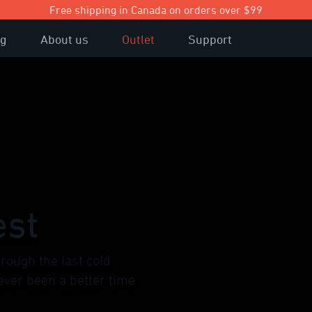
Free shipping in Canada on orders over $99
og
About us
Outlet
Support
est
rough the last cold
ever been a better time