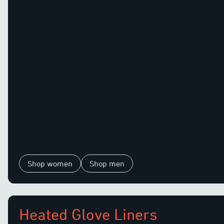
Shop women
Shop men
Heated Glove Liners