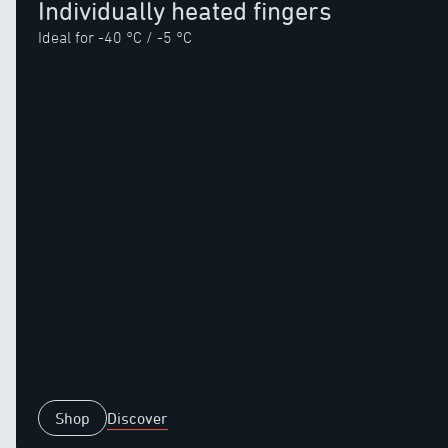
Individually heated fingers
Ideal for -40 °C / -5 °C
Shop
Discover