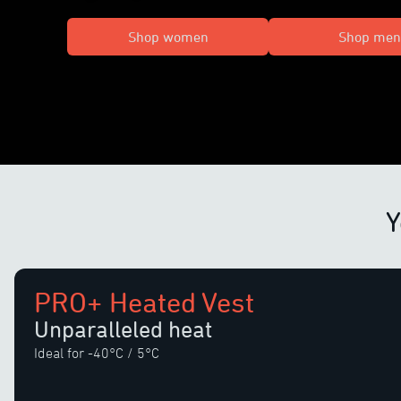
Shop women
Shop men
Y
PRO+ Heated Vest
Unparalleled heat
Ideal for -40°C / 5°C