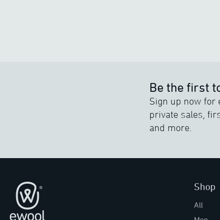
Be the first 
Sign up now for 
private sales, fi
and more.
Shop
Footer
All
Men