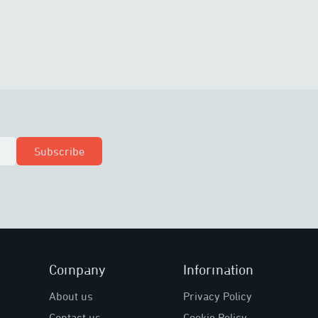
Subscribe
Company
Information
About us
Privacy Policy
Contact us
Cookie Policy