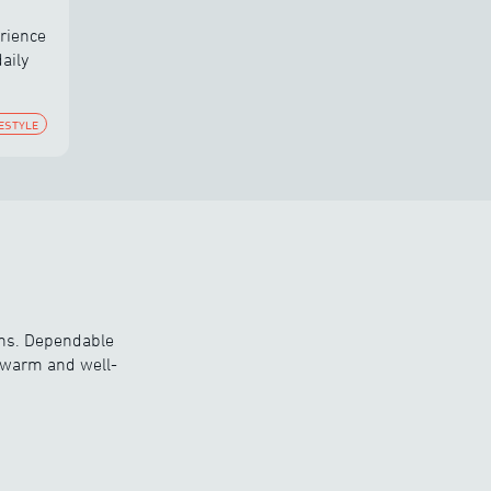
rience
aily
FESTYLE
ons. Dependable
y warm and well-