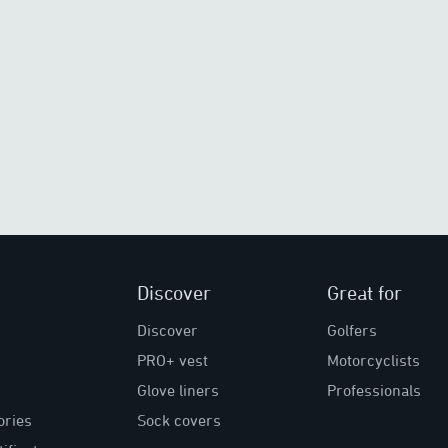
Discover
Great for
Discover
Golfers
PRO+ vest
Motorcyclists
Glove liners
Professionals
ories
Sock covers