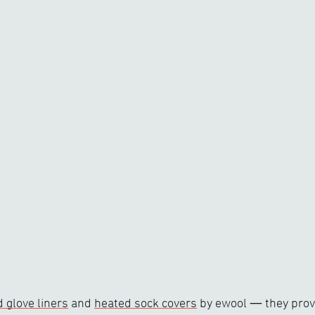
 glove liners
and
heated sock covers
by ewool — they provi