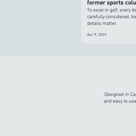
former sports col
To excel in golf, every 
carefully considered, b
details matter.
Apr 9, 2024
Designed in Ca
and easy to use