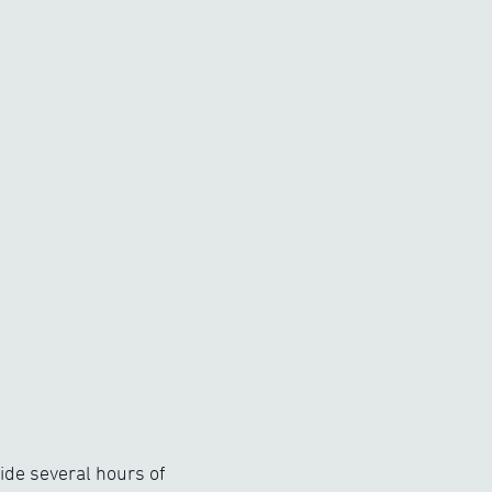
de several hours of