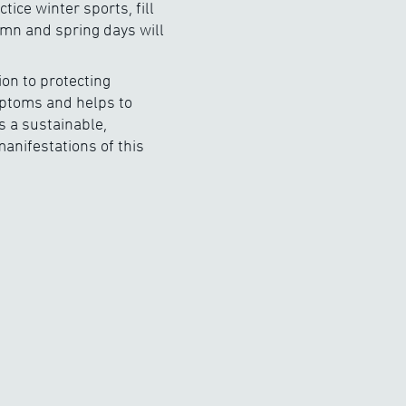
ce winter sports, fill
umn and spring days will
ion to protecting
mptoms and helps to
s a sustainable,
anifestations of this