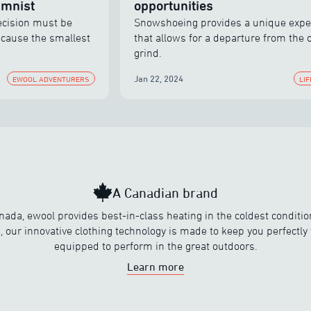
umnist
opportunities
decision must be
Snowshoeing provides a unique expe
ecause the smallest
that allows for a departure from the d
grind.
Jan 22, 2024
EWOOL ADVENTURERS
LI
A Canadian brand
nada, ewool provides best-in-class heating in the coldest conditi
, our innovative clothing technology is made to keep you perfectl
equipped to perform in the great outdoors.
Learn more