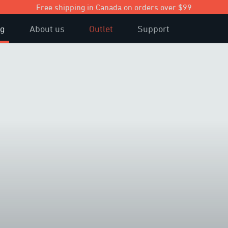
Free shipping in Canada on orders over $99
og
About us
Outlet
Support