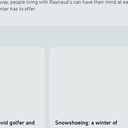
way, people living with Raynaud’s can have their mind at ea
nter has to offer.
vid golfer and
Snowshoeing: a winter of