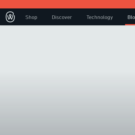
Shop
Discover
Technology
Bl