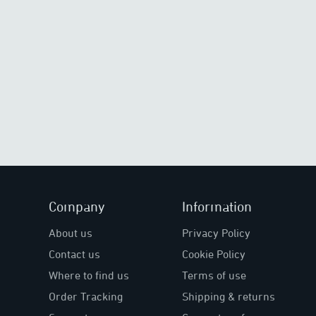
Company
Information
About us
Privacy Policy
Contact us
Cookie Policy
Where to find us
Terms of use
Order Tracking
Shipping & returns