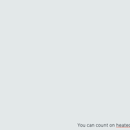
You can count on
heated