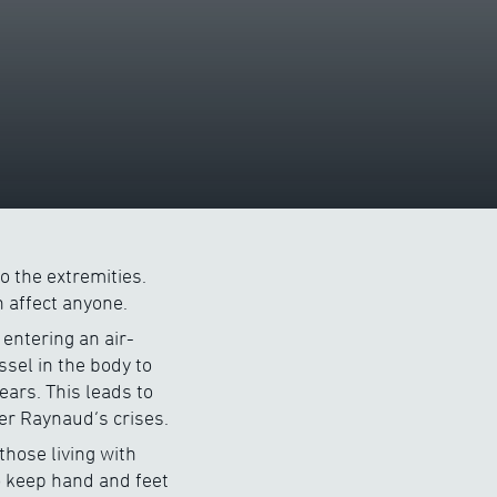
o the extremities.
 affect anyone.
entering an air-
sel in the body to
ears. This leads to
er Raynaud’s crises.
those living with
to keep hand and feet