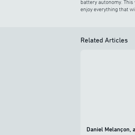
battery autonomy. This 
enjoy everything that wi
Related Articles
Daniel Melançon, a