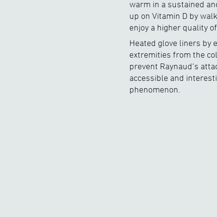
warm in a sustained and
up on Vitamin D by walk
enjoy a higher quality of 
Heated glove liners by e
extremities from the co
prevent Raynaud’s attack
accessible and interest
phenomenon.