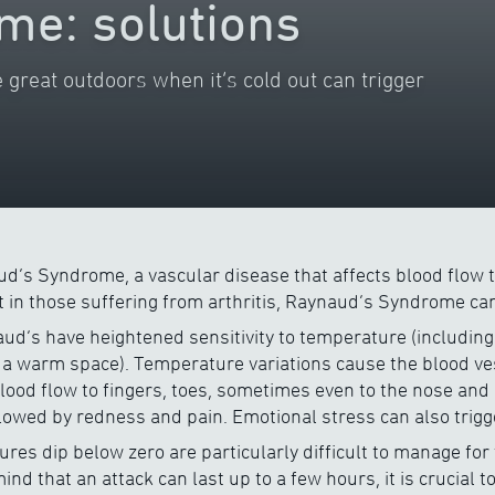
me: solutions
 great outdoors when it’s cold out can trigger
d’s Syndrome, a vascular disease that affects blood flow t
in those suffering from arthritis, Raynaud’s Syndrome can
aud’s have heightened sensitivity to temperature (including 
a warm space). Temperature variations cause the blood ves
blood flow to fingers, toes, sometimes even to the nose and 
llowed by redness and pain. Emotional stress can also trigg
es dip below zero are particularly difficult to manage for 
nd that an attack can last up to a few hours, it is crucial 