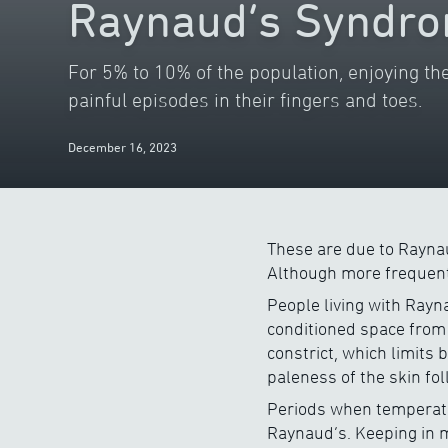
Raynaud’s Syndro
For 5% to 10% of the population, enjoying the
painful episodes in their fingers and toes.
December 16, 2023
These are due to Raynau
Although more frequent 
People living with Rayn
conditioned space from 
constrict, which limits 
paleness of the skin fo
Periods when temperatur
Raynaud’s. Keeping in mi