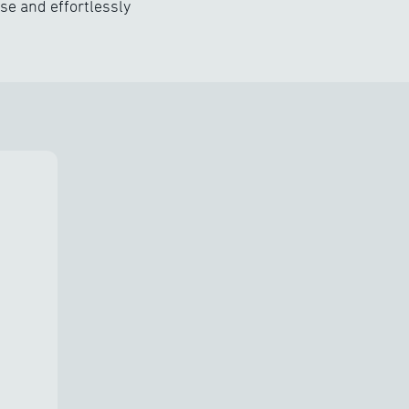
se and effortlessly