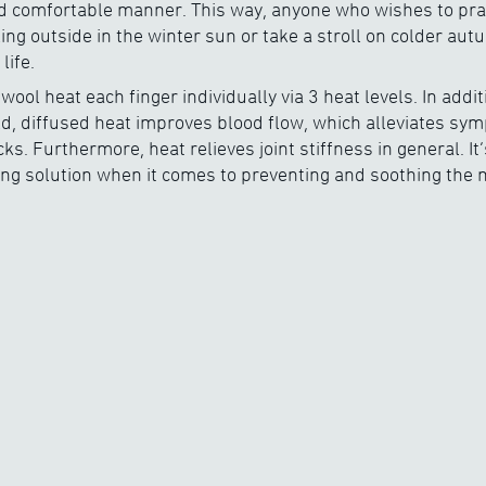
 comfortable manner. This way, anyone who wishes to practi
ing outside in the winter sun or take a stroll on colder aut
life.
wool heat each finger individually via 3 heat levels. In addit
ld, diffused heat improves blood flow, which alleviates sy
s. Furthermore, heat relieves joint stiffness in general. It’
ing solution when it comes to preventing and soothing the m