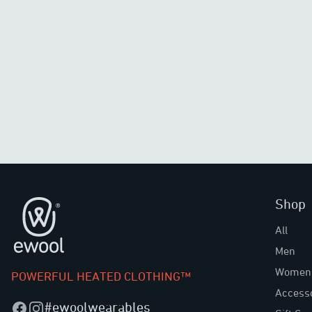
Shop
Footer
All
Men
Women
POWERFUL HEATED CLOTHING™
Access
#ewoolwearables
Facebook
Instagram