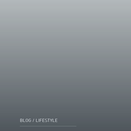
BLOG
/
LIFESTYLE