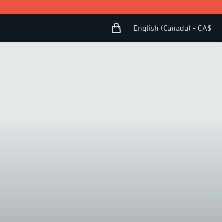
Shopping Bag
Open user menu
English (Canada) - CA$